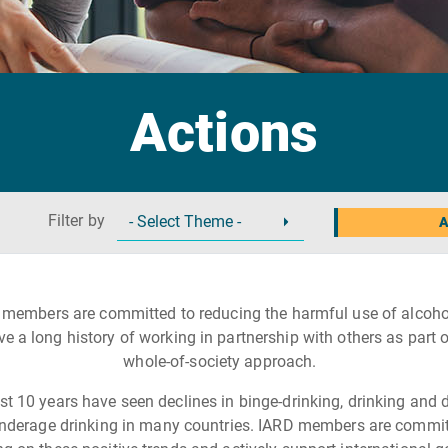
Actions
Filter by
A
 members are committed to reducing the harmful use of alcoho
ve a long history of working in partnership with others as part o
whole-of-society approach.
st 10 years have seen declines in binge-drinking, drinking and d
nderage drinking in many countries. IARD members are commit