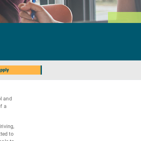
pply
l and
f a
riving,
ted to