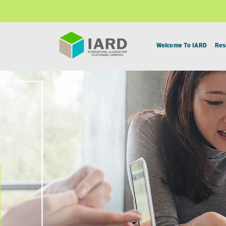
Welcome To IARD
Res