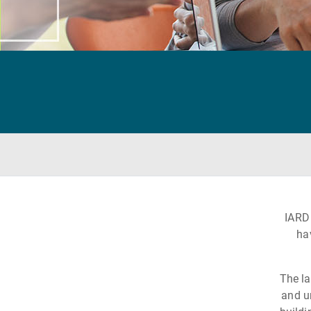
IARD
ha
The la
and u