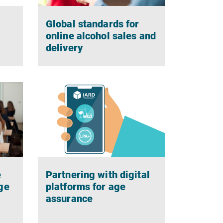
Global standards for
g
online alcohol sales and
delivery
e
Partnering with digital
ge
platforms for age
assurance