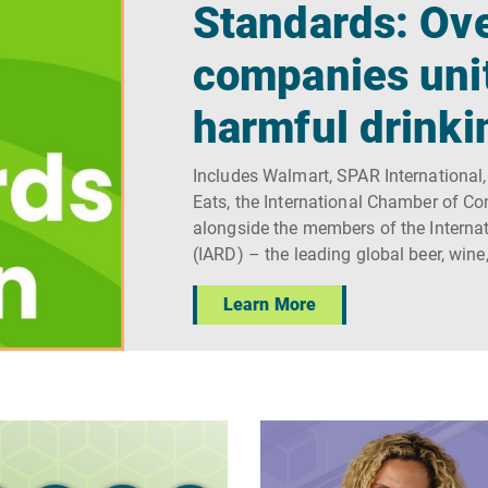
Standards: Ove
companies uni
harmful drinki
Includes Walmart, SPAR International,
Eats, the International Chamber of C
alongside the members of the Internat
(IARD) – the leading global beer, wine
Learn More