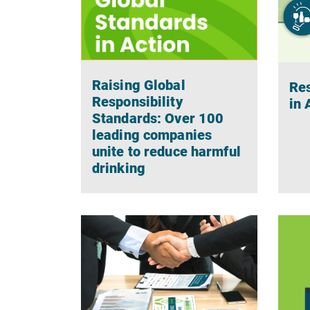
Raising Global
Res
Responsibility
in
Standards: Over 100
leading companies
unite to reduce harmful
drinking