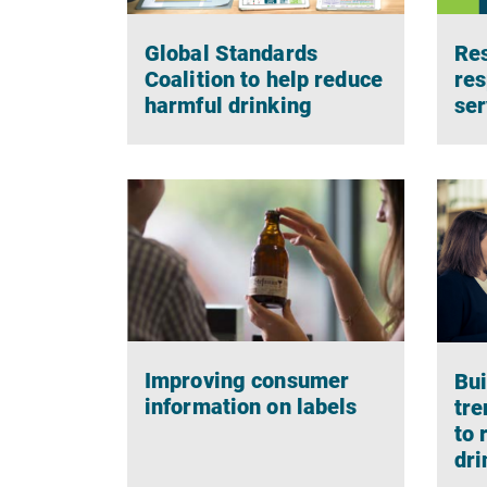
Global Standards
Res
Coalition to help reduce
res
harmful drinking
ser
Improving consumer
Bui
information on labels
tre
to 
dri