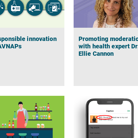
ponsible innovation
Promoting moderati
 AVNAPs
with health expert Dr
Ellie Cannon