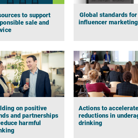
Global standards for
ources to support
influencer marketin
ponsible sale and
vice
Actions to accelerat
lding on positive
reductions in undera
nds and partnerships
drinking
reduce harmful
nking