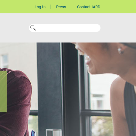
Log In
Press
Contact IARD