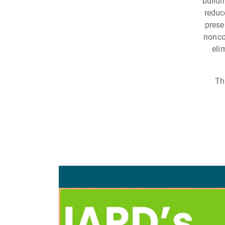
buildi
reduc
prese
nonco
eli
Th