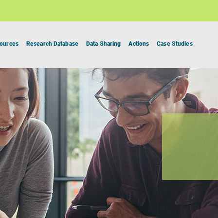
ources
Research Database
Data Sharing
Actions
Case Studies