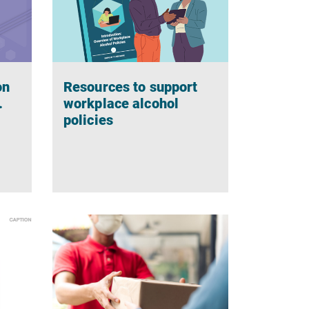
on
Resources to support
.
workplace alcohol
policies