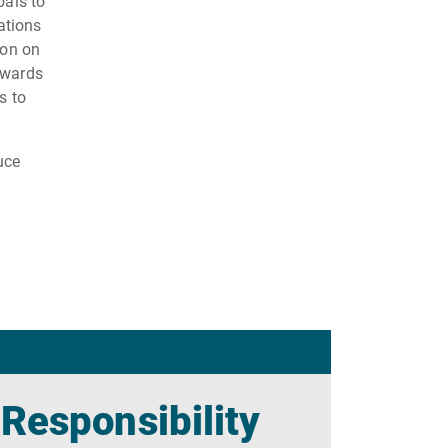
oals to
ations
ion on
owards
s to
uce
 Responsibility