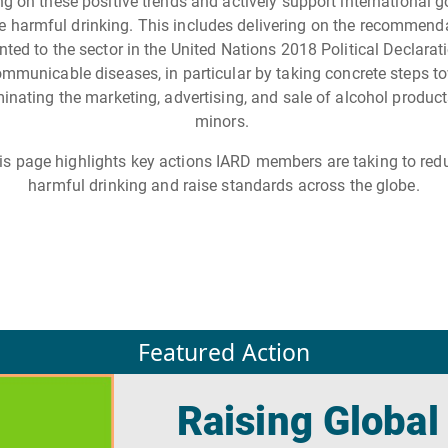
ng on these positive trends and actively support international g
e harmful drinking. This includes delivering on the recommend
nted to the sector in the United Nations 2018 Political Declarat
mmunicable diseases, in particular by taking concrete steps t
minating the marketing, advertising, and sale of alcohol product
minors.
is page highlights key actions IARD members are taking to red
harmful drinking and raise standards across the globe.
Featured Action
Raising Global