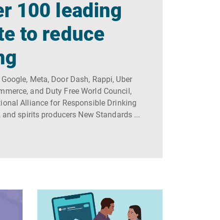
r 100 leading
te to reduce
ng
 Google, Meta, Door Dash, Rappi, Uber
ommerce, and Duty Free World Council,
ional Alliance for Responsible Drinking
, and spirits producers New Standards ...