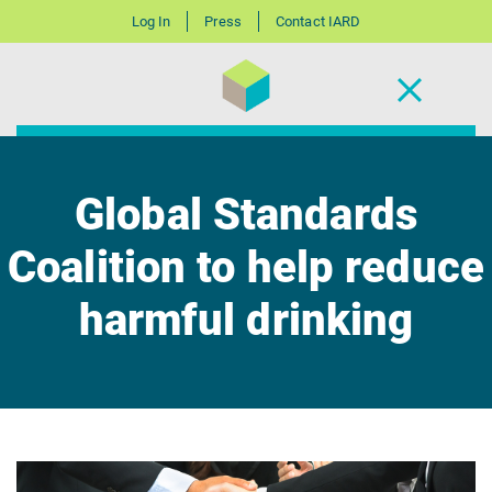
Log In
Press
Contact IARD
Global Standards
Coalition to help reduce
harmful drinking