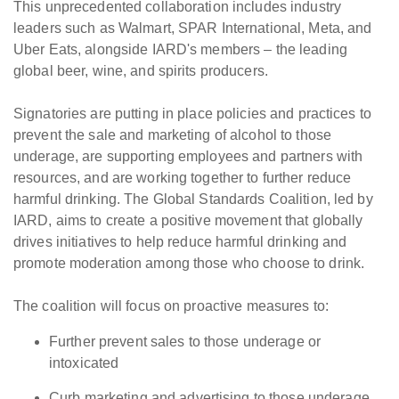
This unprecedented collaboration includes industry
leaders such as Walmart, SPAR International, Meta, and
Uber Eats, alongside IARD's members – the leading
global beer, wine, and spirits producers.
Signatories are putting in place policies and practices to
prevent the sale and marketing of alcohol to those
underage, are supporting employees and partners with
resources, and are working together to further reduce
harmful drinking. The Global Standards Coalition, led by
IARD, aims to create a positive movement that globally
drives initiatives to help reduce harmful drinking and
promote moderation among those who choose to drink.
The coalition will focus on proactive measures to:
Further prevent sales to those underage or
intoxicated
Curb marketing and advertising to those underage