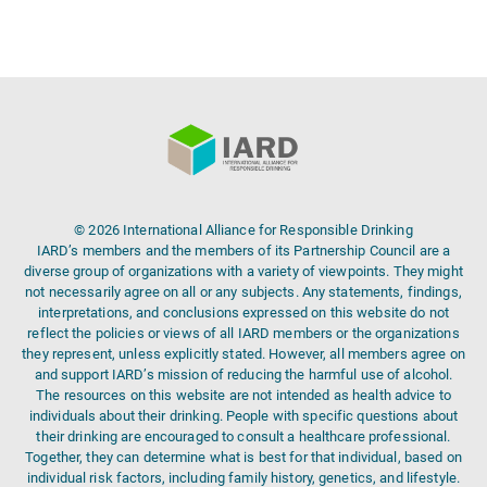
© 2026 International Alliance for Responsible Drinking
IARD’s members and the members of its Partnership Council are a
diverse group of organizations with a variety of viewpoints. They might
not necessarily agree on all or any subjects. Any statements, findings,
interpretations, and conclusions expressed on this website do not
reflect the policies or views of all IARD members or the organizations
they represent, unless explicitly stated. However, all members agree on
and support IARD’s mission of reducing the harmful use of alcohol.
The resources on this website are not intended as health advice to
individuals about their drinking. People with specific questions about
their drinking are encouraged to consult a healthcare professional.
Together, they can determine what is best for that individual, based on
individual risk factors, including family history, genetics, and lifestyle.