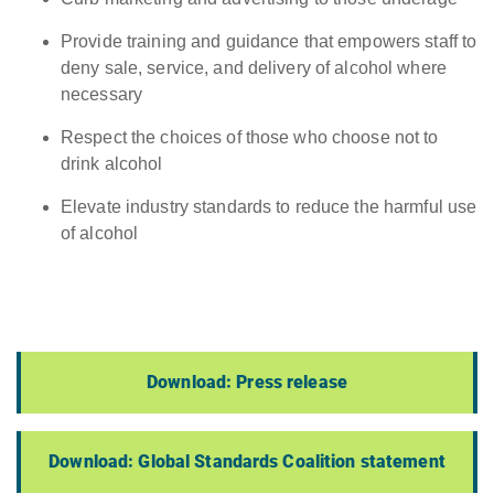
Provide training and guidance that empowers staff to
deny sale, service, and delivery of alcohol where
necessary
Respect the choices of those who choose not to
drink alcohol
Elevate industry standards to reduce the harmful use
of alcohol
Download: Press release
Download: Global Standards Coalition statement