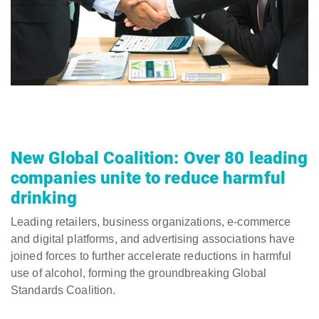
New Global Coalition: Over 80 leading
companies unite to reduce harmful
drinking
Leading retailers, business organizations, e-commerce
and digital platforms, and advertising associations have
joined forces to further accelerate reductions in harmful
use of alcohol, forming the groundbreaking Global
Standards Coalition.