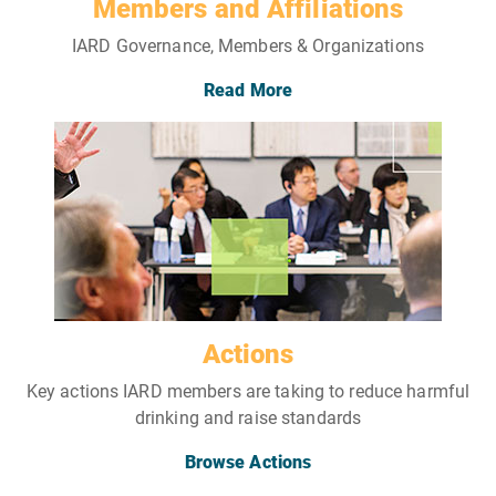
Members and Affiliations
IARD Governance, Members & Organizations
Read More
Actions
Key actions IARD members are taking to reduce harmful
drinking and raise standards
Browse Actions