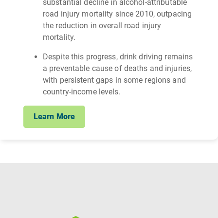
substantial decline in alcohol‑attributable
road injury mortality since 2010, outpacing
the reduction in overall road injury
mortality.
Despite this progress, drink driving remains
a preventable cause of deaths and injuries,
with persistent gaps in some regions and
country-income levels.
Learn More