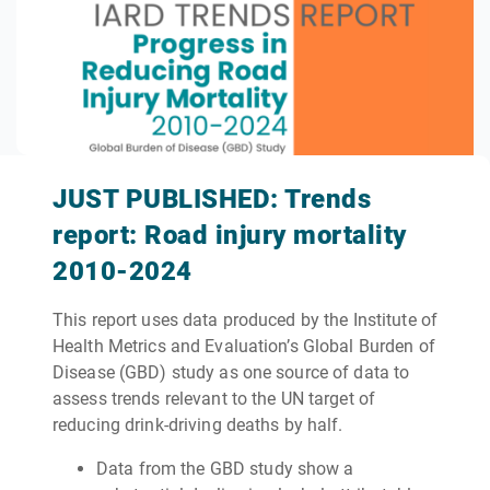
JUST PUBLISHED: Trends
report: Road injury mortality
2010-2024
This report uses data produced by the Institute of
Health Metrics and Evaluation’s Global Burden of
Disease (GBD) study as one source of data to
assess trends relevant to the UN target of
reducing drink-driving deaths by half.
Data from the GBD study show a