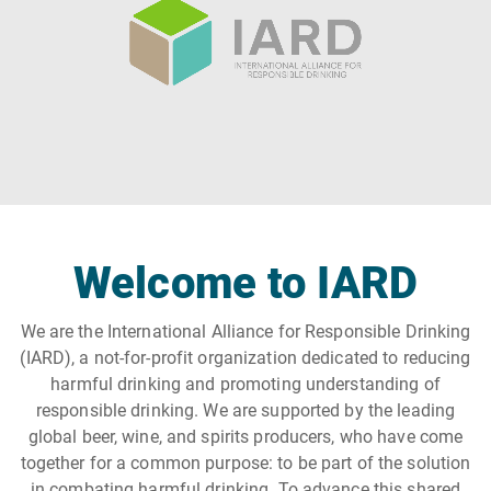
Welcome to IARD
We are the International Alliance for Responsible Drinking
(IARD), a not-for-profit organization dedicated to reducing
harmful drinking and promoting understanding of
responsible drinking. We are supported by the leading
global beer, wine, and spirits producers, who have come
together for a common purpose: to be part of the solution
in combating harmful drinking. To advance this shared