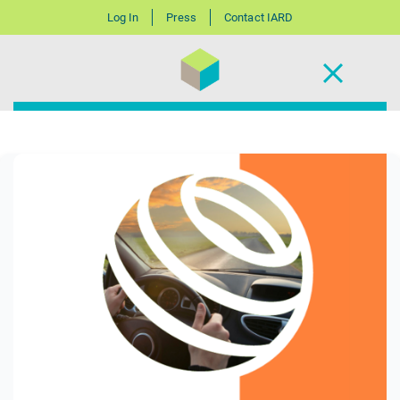
Log In
Press
Contact IARD