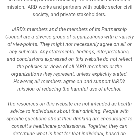
mission, IARD works and partners with public sector, civil
society, and private stakeholders.
IARD’s members and the members of its Partnership
Council are a diverse group of organizations with a variety
of viewpoints. They might not necessarily agree on all or
any subjects. Any statements, findings, interpretations,
and conclusions expressed on this website do not reflect
the policies or views of all IARD members or the
organizations they represent, unless explicitly stated.
However, all members agree on and support IARD’s
mission of reducing the harmful use of alcohol.
The resources on this website are not intended as health
advice to individuals about their drinking. People with
specific questions about their drinking are encouraged to
consult a healthcare professional. Together, they can
determine what is best for that individual, based on