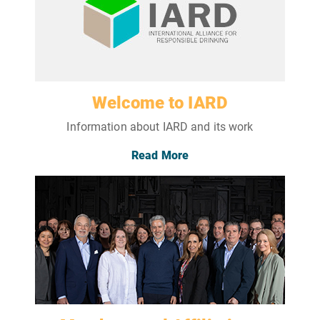
Welcome to IARD
Information about IARD and its work
Read More