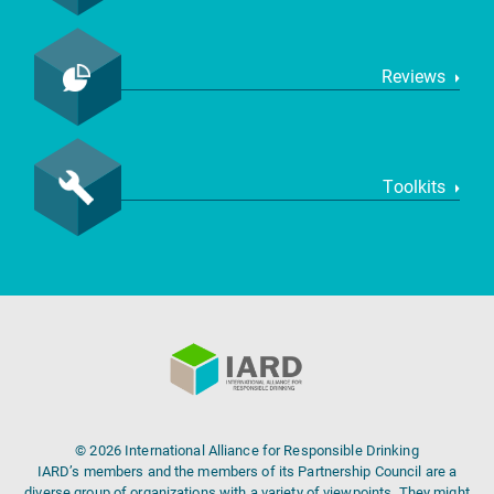
Reviews
Toolkits
© 2026 International Alliance for Responsible Drinking
IARD’s members and the members of its Partnership Council are a
diverse group of organizations with a variety of viewpoints. They might