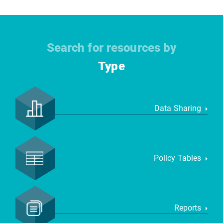
Search for resources by
Type
Data Sharing
Policy Tables
Reports