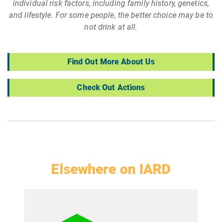
individual risk factors, including family history, genetics,
and lifestyle. For some people, the better choice may be to
not drink at all.
Find Out More About Us
Check Out Actions
Elsewhere on IARD