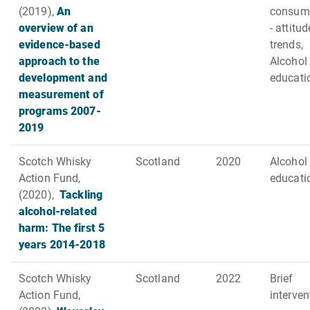
(2019),
An
consum
overview of an
- attitud
evidence-based
trends,
approach to the
Alcohol
development and
educati
measurement of
programs 2007-
2019
Scotch Whisky
Scotland
2020
Alcohol
Action Fund,
educati
(2020),
Tackling
alcohol-related
harm: The first 5
years 2014-2018
Scotch Whisky
Scotland
2022
Brief
Action Fund,
interve