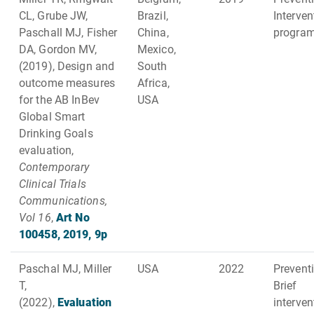
CL, Grube JW,
Brazil,
Interven
Paschall MJ, Fisher
China,
progra
DA, Gordon MV,
Mexico,
(2019), Design and
South
outcome measures
Africa,
for the AB InBev
USA
Global Smart
Drinking Goals
evaluation,
Contemporary
Clinical Trials
Communications,
Vol 16
,
Art No
100458, 2019, 9p
Paschal MJ, Miller
USA
2022
Preventi
T,
Brief
(2022),
Evaluation
interve