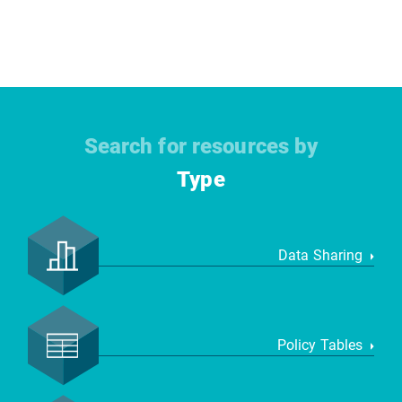
Search for resources by
Type
Data Sharing
Policy Tables