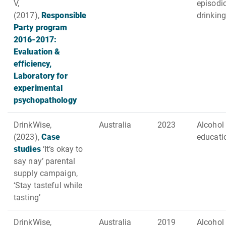
V,
episodi
(2017),
Responsible
drinking
Party program
2016-2017:
Evaluation &
efficiency,
Laboratory for
experimental
psychopathology
DrinkWise,
Australia
2023
Alcohol
(2023),
Case
educati
studies
‘It’s okay to
say nay’ parental
supply campaign,
‘Stay tasteful while
tasting’
DrinkWise,
Australia
2019
Alcohol