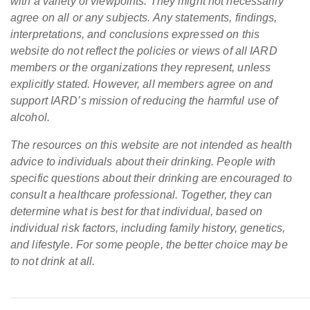
with a variety of viewpoints. They might not necessarily
agree on all or any subjects. Any statements, findings,
interpretations, and conclusions expressed on this
website do not reflect the policies or views of all IARD
members or the organizations they represent, unless
explicitly stated. However, all members agree on and
support IARD’s mission of reducing the harmful use of
alcohol.
The resources on this website are not intended as health
advice to individuals about their drinking. People with
specific questions about their drinking are encouraged to
consult a healthcare professional. Together, they can
determine what is best for that individual, based on
individual risk factors, including family history, genetics,
and lifestyle. For some people, the better choice may be
to not drink at all.