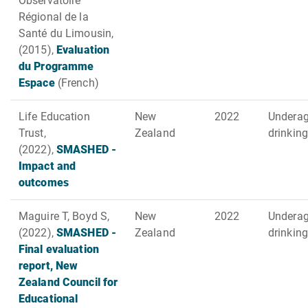
Observatoire
Régional de la
Santé du Limousin,
(2015),
Evaluation
du Programme
Espace
(French)
Life Education
New
2022
Undera
Trust,
Zealand
drinking
(2022),
SMASHED -
Impact and
outcomes
Maguire T, Boyd S,
New
2022
Undera
(2022),
SMASHED -
Zealand
drinking
Final evaluation
report, New
Zealand Council for
Educational