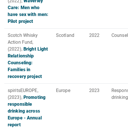
(2022),
Waverley
Care: Men who
have sex with men:
Pilot project
Scotch Whisky
Scotland
2022
Counsel
Action Fund,
(2022),
Bright Light
Relationship
Counseling:
Families in
recovery project
spiritsEUROPE,
Europe
2023
Respons
(2023),
Promoting
drinking
responsible
drinking across
Europe - Annual
report