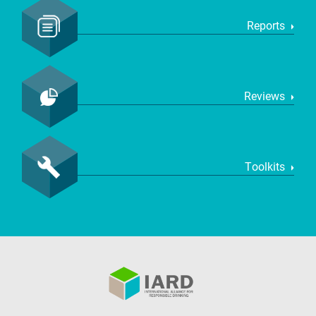
Reports
Reviews
Toolkits