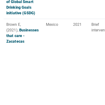
of Global Smart
Drinking Goals
initiative (GSDG)
Brown E,
Mexico
2021
Brief
(2021),
Businesses
interve
that care -
Zacatecas