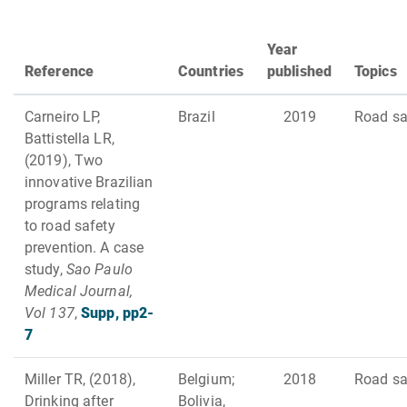
Year
Reference
Countries
published
Topics
Carneiro LP,
Brazil
2019
Road sa
Battistella LR,
(2019), Two
innovative Brazilian
programs relating
to road safety
prevention. A case
study,
Sao Paulo
Medical Journal,
Vol 137
,
Supp, pp2-
7
Miller TR, (2018),
Belgium;
2018
Road sa
Drinking after
Bolivia,