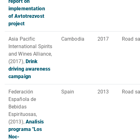
report on
implementation
of Avtotrezvost
project
Asia Pacific
Cambodia
2017
Road sa
International Spirits
and Wines Alliance,
(2017),
Drink
driving awareness
campaign
Federación
Spain
2013
Road sa
Española de
Bebidas
Espirituosas,
(2013),
Analisis
programa "Los
Noc-