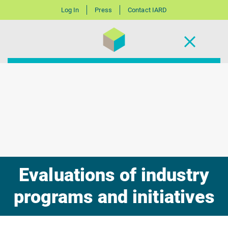
Log In
Press
Contact IARD
Evaluations of industry
programs and initiatives