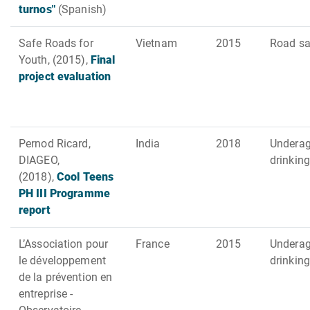
turnos"
(Spanish)
Safe Roads for
Vietnam
2015
Road sa
Youth, (2015),
Final
project evaluation
Pernod Ricard,
India
2018
Undera
DIAGEO,
drinking
(2018),
Cool Teens
PH III Programme
report
L’Association pour
France
2015
Undera
le développement
drinking
de la prévention en
entreprise -