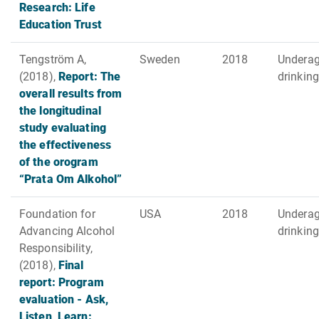
Research: Life
Education Trust
Tengström A,
Sweden
2018
Undera
(2018),
Report: The
drinking
overall results from
the longitudinal
study evaluating
the effectiveness
of the orogram
“Prata Om Alkohol”
Foundation for
USA
2018
Undera
Advancing Alcohol
drinking
Responsibility,
(2018),
Final
report: Program
evaluation - Ask,
Listen, Learn: