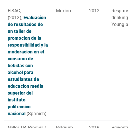
FISAC,
Mexico
2012
Respons
(2012),
Evaluacion
drinking
de resultados de
Young a
un taller de
promocion de la
responsibilidad y la
moderacion en el
consumo de
bebidas con
alcohol para
estudiantes de
educacion media
superior del
instituto
politecnico
nacional
(Spanish)
Miller TR, Ringwalt
Belgium,
2019
Preventi