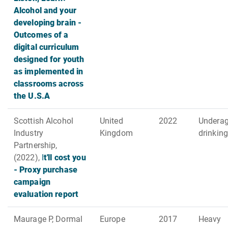
Alcohol and your
developing brain -
Outcomes of a
digital curriculum
designed for youth
as implemented in
classrooms across
the U.S.A
Scottish Alcohol
United
2022
Undera
Industry
Kingdom
drinking
Partnership,
(2022),
I
t'll cost you
- Proxy purchase
campaign
evaluation report
Maurage P, Dormal
Europe
2017
Heavy