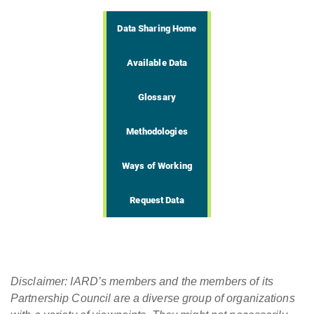
Data Sharing Home
Available Data
Glossary
Methodologies
Ways of Working
Request Data
Disclaimer: IARD’s members and the members of its
Partnership Council are a diverse group of organizations