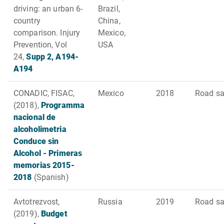
driving: an urban 6-
Brazil,
country
China,
comparison. Injury
Mexico,
Prevention, Vol
USA
24,
Supp 2, A194-
A194
CONADIC, FISAC,
Mexico
2018
Road sa
(2018),
Programma
nacional de
alcoholimetria
Conduce sin
Alcohol - Primeras
memorias 2015-
2018
(Spanish)
Avtotrezvost,
Russia
2019
Road sa
(2019),
Budget