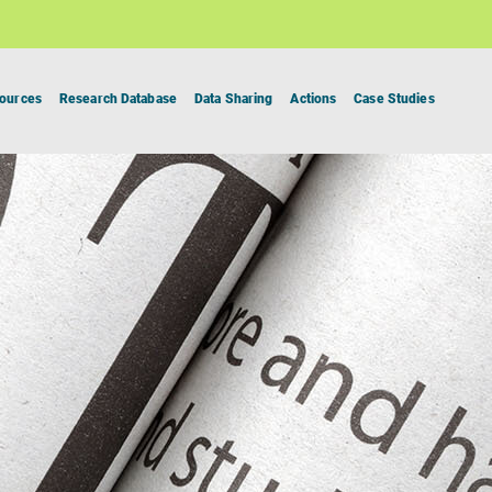
ources
Research Database
Data Sharing
Actions
Case Studies