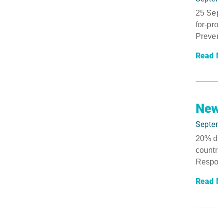
25 Sep
for-pr
Preven
Read 
New
Septe
20% dr
countr
Respon
Read 