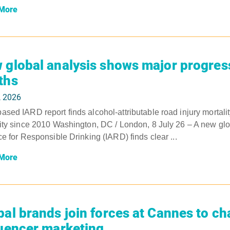
More
 global analysis shows major progress
ths
, 2026
sed IARD report finds alcohol-attributable road injury mortality
ity since 2010 Washington, DC / London, 8 July 26 – A new glob
ce for Responsible Drinking (IARD) finds clear ...
More
bal brands join forces at Cannes to c
luencer marketing