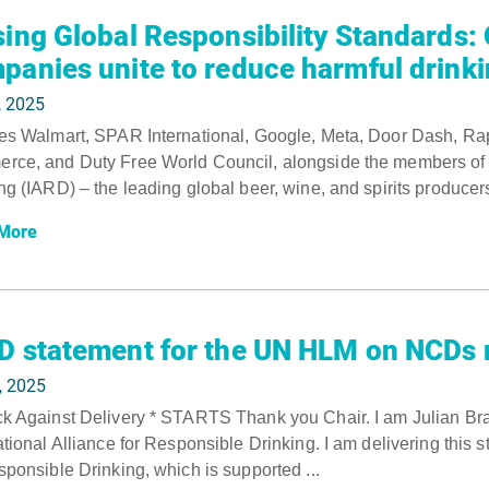
sing Global Responsibility Standards:
panies unite to reduce harmful drink
, 2025
es Walmart, SPAR International, Google, Meta, Door Dash, Rap
ce, and Duty Free World Council, alongside the members of th
ng (IARD) – the leading global beer, wine, and spirits produce
More
D statement for the UN HLM on NCDs 
, 2025
k Against Delivery * STARTS Thank you Chair. I am Julian Bra
ational Alliance for Responsible Drinking. I am delivering this s
sponsible Drinking, which is supported ...