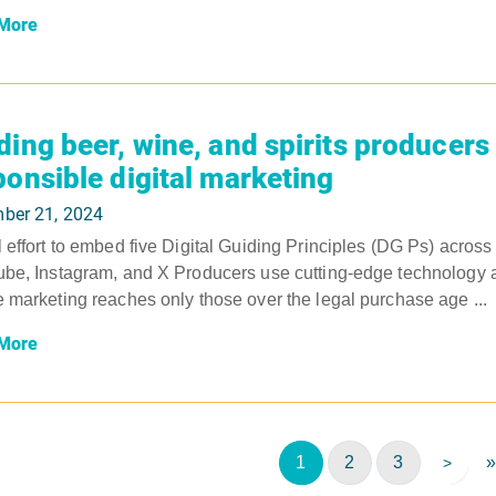
More
ding beer, wine, and spirits producers
ponsible digital marketing
ber 21, 2024
 effort to embed five Digital Guiding Principles (DG Ps) acros
be, Instagram, and X Producers use cutting-edge technology and
 marketing reaches only those over the legal purchase age ...
More
1
2
3
»
>