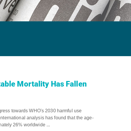
able Mortality Has Fallen
ogress towards WHO's 2030 harmful use
rnational analysis has found that the age-
imately 26% worldwide ...