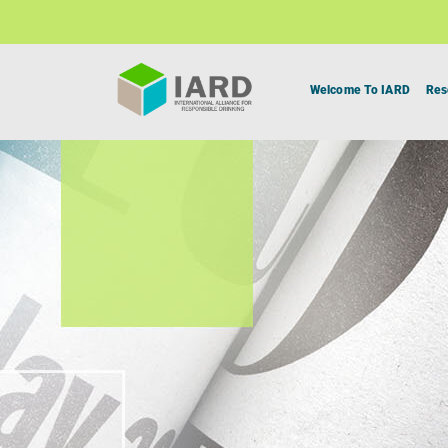
Welcome To IARD
Res