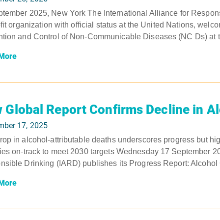
tember 2025, New York The International Alliance for Respons
ofit organization with official status at the United Nations, wel
tion and Control of Non-Communicable Diseases (NC Ds) at to
More
 Global Report Confirms Decline in A
mber 17, 2025
op in alcohol-attributable deaths underscores progress but hig
ies on-track to meet 2030 targets Wednesday 17 September 2025
sible Drinking (IARD) publishes its Progress Report: Alcohol
More