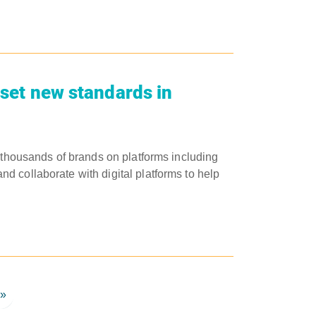
 set new standards in
s thousands of brands on platforms including
 collaborate with digital platforms to help
»