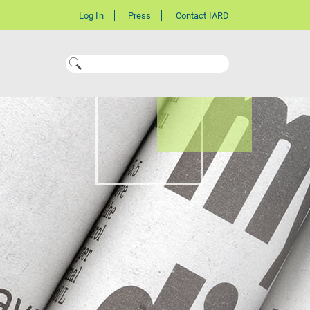
Log In
Press
Contact IARD