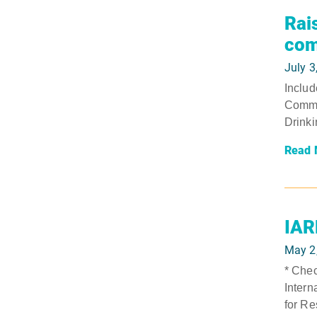
Rai
com
July 3
Includ
Commer
Drinki
Read 
IAR
May 2
* Chec
Intern
for Re