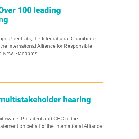
 Over 100 leading
ing
pi, Uber Eats, the International Chamber of
e International Alliance for Responsible
rs New Standards ...
multistakeholder hearing
ithwaite, President and CEO of the
tatement on behalf of the International Alliance