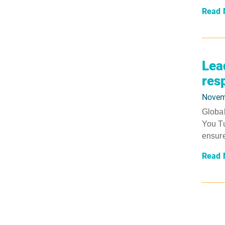
Read 
Lea
res
Novem
Global
You Tu
ensure
Read 