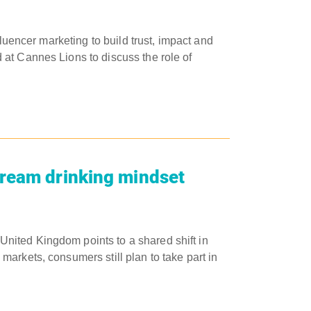
fluencer marketing to build trust, impact and
at Cannes Lions to discuss the role of
tream drinking mindset
nited Kingdom points to a shared shift in
arkets, consumers still plan to take part in