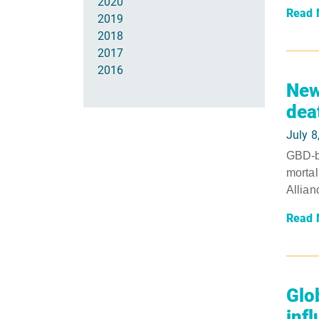
2020
Read 
2019
2018
2017
2016
New
dea
July 8
GBD-ba
mortal
Allian
Read 
Glo
inf