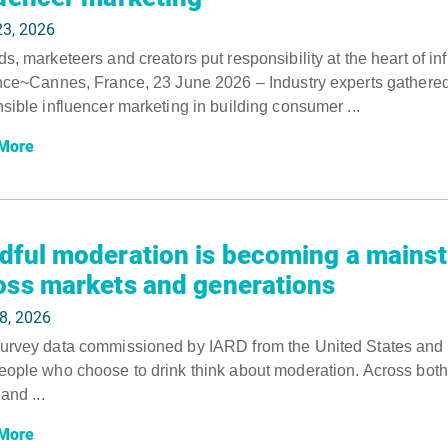
23, 2026
s, marketeers and creators put responsibility at the heart of in
nce~Cannes, France, 23 June 2026 – Industry experts gathered 
sible influencer marketing in building consumer ...
More
dful moderation is becoming a mains
oss markets and generations
8, 2026
rvey data commissioned by IARD from the United States and U
ople who choose to drink think about moderation. Across both m
and ...
More