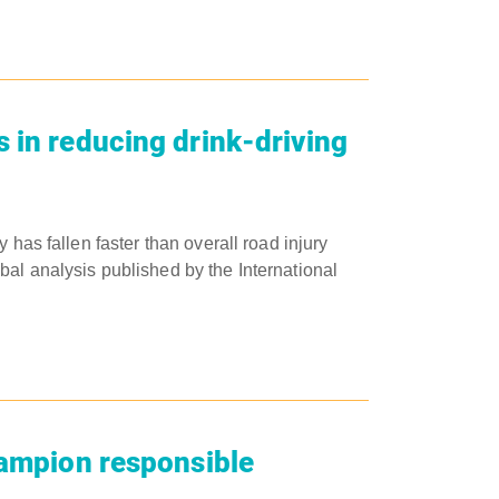
 in reducing drink-driving
 has fallen faster than overall road injury
al analysis published by the International
hampion responsible