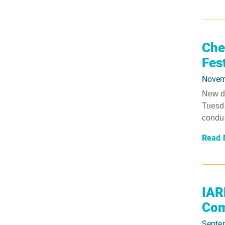
Che
Fes
Novem
New da
Tuesda
conduc
Read 
IAR
Com
Septe