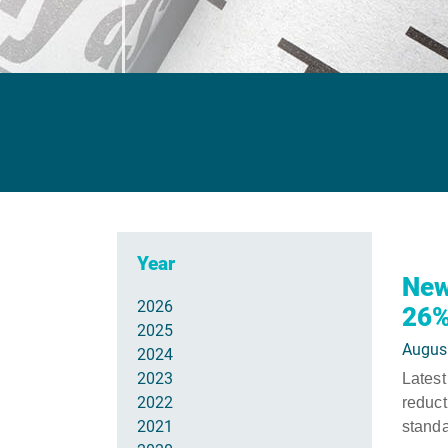
Year
New
2026
26%
2025
Augus
2024
2023
Latest
2022
reduc
2021
standa