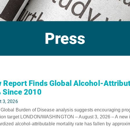
Press
 Report Finds Global Alcohol-Attribut
 Since 2010
t 3, 2026
 Global Burden of Disease analysis suggests encouraging pr
tion target LONDON/WASHINGTON – August 3, 2026 – A new inte
rdized alcohol-attributable mortality rate has fallen by approx