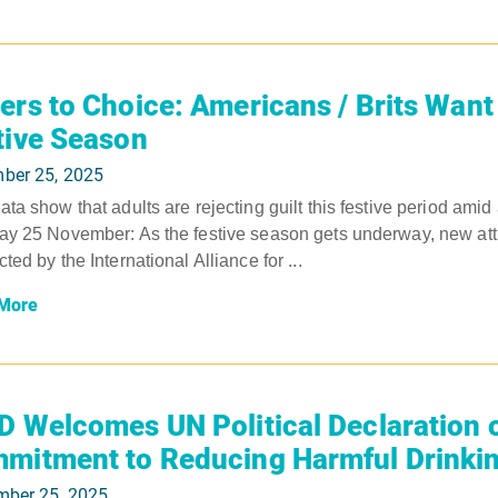
ers to Choice: Americans / Brits Want 
tive Season
ber 25, 2025
ta show that adults are rejecting guilt this festive period amid
y 25 November: As the festive season gets underway, new atti
ted by the International Alliance for ...
More
D Welcomes UN Political Declaration 
mitment to Reducing Harmful Drinki
mber 25, 2025