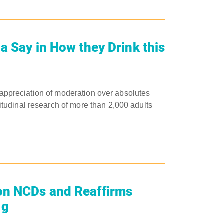
a Say in How they Drink this
 appreciation of moderation over absolutes ​
tudinal research of more than 2,000 adults
on NCDs and Reaffirms
ng