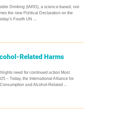
ible Drinking (IARD), a science-based, not-
comes the new Political Declaration on the
day’s Fourth UN ...
lcohol-Related Harms
hlights need for continued action Most
 – Today, the International Alliance for
 Consumption and Alcohol-Related ...