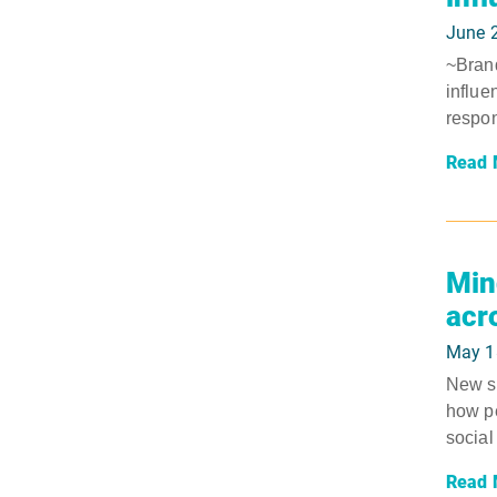
June 
~Brand
influe
respon
Read 
Min
acr
May 1
New su
how pe
social 
Read 