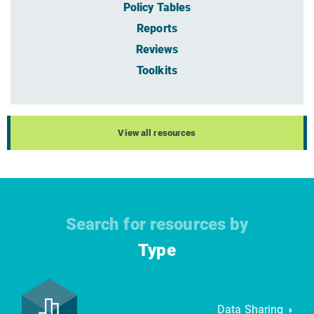
Policy Tables
Reports
Reviews
Toolkits
View all resources
Search for resources by
Type
Data Sharing