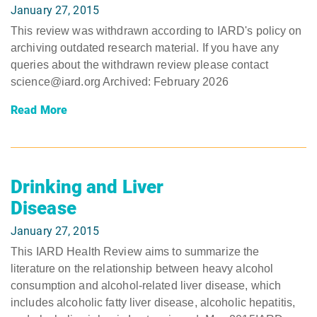
January 27, 2015
This review was withdrawn according to IARD's policy on
archiving outdated research material. If you have any
queries about the withdrawn review please contact
science@iard.org Archived: February 2026
Read More
Drinking and Liver
Disease
January 27, 2015
This IARD Health Review aims to summarize the
literature on the relationship between heavy alcohol
consumption and alcohol-related liver disease, which
includes alcoholic fatty liver disease, alcoholic hepatitis,