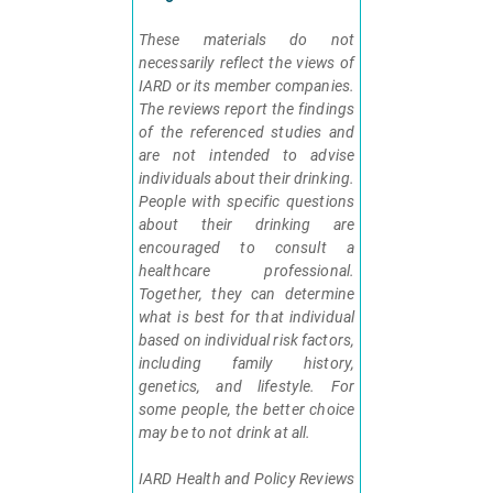
These materials do not
necessarily reflect the views of
IARD or its member companies.
The reviews report the findings
of the referenced studies and
are not intended to advise
individuals about their drinking.
People with specific questions
about their drinking are
encouraged to consult a
healthcare professional.
Together, they can determine
what is best for that individual
based on individual risk factors,
including family history,
genetics, and lifestyle. For
some people, the better choice
may be to not drink at all.
IARD Health and Policy Reviews