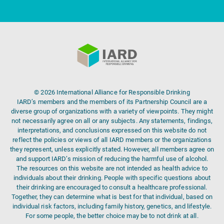
© 2026 International Alliance for Responsible Drinking
IARD’s members and the members of its Partnership Council are a
diverse group of organizations with a variety of viewpoints. They might
not necessarily agree on all or any subjects. Any statements, findings,
interpretations, and conclusions expressed on this website do not
reflect the policies or views of all IARD members or the organizations
they represent, unless explicitly stated. However, all members agree on
and support IARD’s mission of reducing the harmful use of alcohol.
The resources on this website are not intended as health advice to
individuals about their drinking. People with specific questions about
their drinking are encouraged to consult a healthcare professional.
Together, they can determine what is best for that individual, based on
individual risk factors, including family history, genetics, and lifestyle.
For some people, the better choice may be to not drink at all.