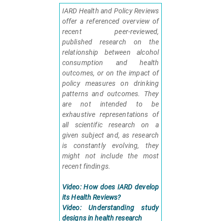
IARD Health and Policy Reviews
offer a referenced overview of
recent peer-reviewed,
published research on the
relationship between alcohol
consumption and health
outcomes, or on the impact of
policy measures on drinking
patterns and outcomes. They
are not intended to be
exhaustive representations of
all scientific research on a
given subject and, as research
is constantly evolving, they
might not include the most
recent findings.
Video: How does IARD develop
its Health Reviews?
Video: Understanding study
designs in health research