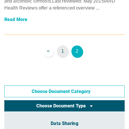
and alcoholic cirrhosis.Last reviewed: May 2015IARD
Health Reviews offer a referenced overview ...
Read More
<
1
2
Choose Document Category
Choose Document Type
Data Sharing