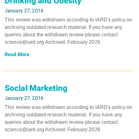
Drinking and Obesity
January 27, 2016
This review was withdrawn according to IARD's policy on
archiving outdated research material. If you have any
queries about the withdrawn review please contact
science@iard.org Archived: February 2026
Read More
Social Marketing
January 27, 2016
This review was withdrawn according to IARD's policy on
archiving outdated research material. If you have any
queries about the withdrawn review please contact
science@iard.org Archived: February 2026