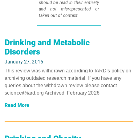
should be read in their entirety
and not misrepresented or
taken out of context.
Drinking and Metabolic
Disorders
January 27, 2016
This review was withdrawn according to IARD's policy on
archiving outdated research material. If you have any
queries about the withdrawn review please contact
science@iard.org Archived: February 2026
Read More