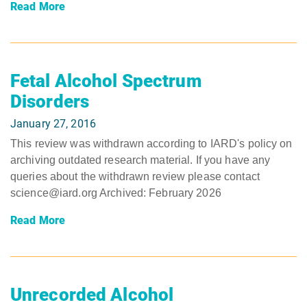
Read More
Fetal Alcohol Spectrum
Disorders
January 27, 2016
This review was withdrawn according to IARD's policy on
archiving outdated research material. If you have any
queries about the withdrawn review please contact
science@iard.org Archived: February 2026
Read More
Unrecorded Alcohol