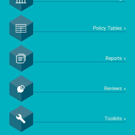
Policy Tables
Reports
Reviews
Toolkits