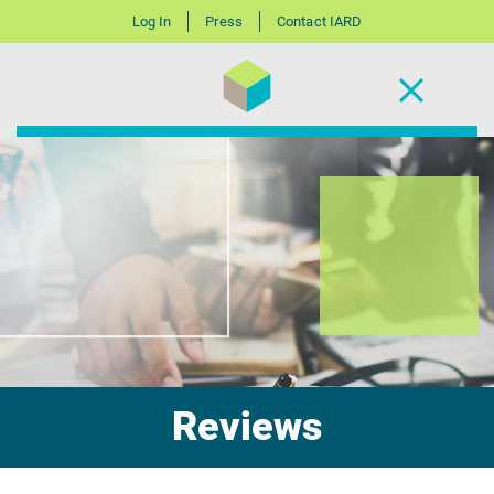
Log In
Press
Contact IARD
Reviews