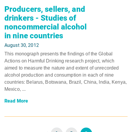
Producers, sellers, and
drinkers - Studies of
noncommercial alcohol
in nine countries
August 30, 2012
This monograph presents the findings of the Global
Actions on Harmful Drinking research project, which
aimed to measure the nature and extent of unrecorded
alcohol production and consumption in each of nine
countries: Belarus, Botswana, Brazil, China, India, Kenya,
Mexico, ...
Read More