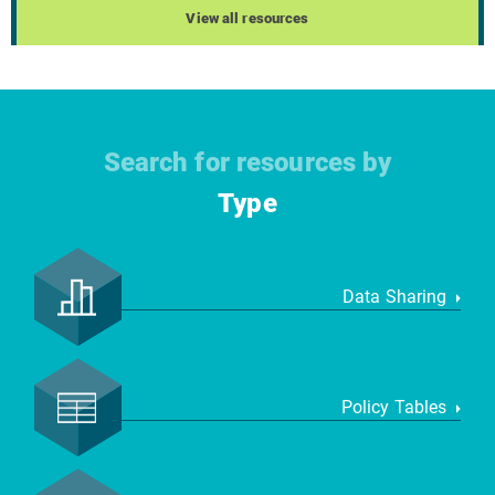
View all resources
Search for resources by
Type
Data Sharing
Policy Tables