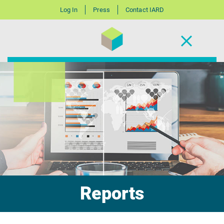
Log In
Press
Contact IARD
Reports