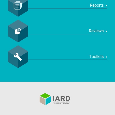
Reports
Reviews
Toolkits