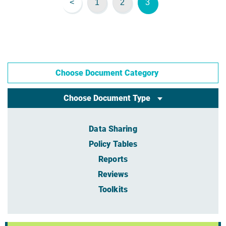
<
1
2
3
Choose Document Category
Choose Document Type
Data Sharing
Policy Tables
Reports
Reviews
Toolkits