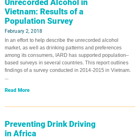
Unrecorded Alcohol in
Vietnam: Results of a
Population Survey
February 2, 2018
In an effort to help describe the unrecorded alcohol
market, as well as drinking patterns and preferences
among its consumers, IARD has supported population–
based surveys in several countries. This report outlines
findings of a survey conducted in 2014-2015 in Vietnam.
...
Read More
Preventing Drink Driving
in Africa