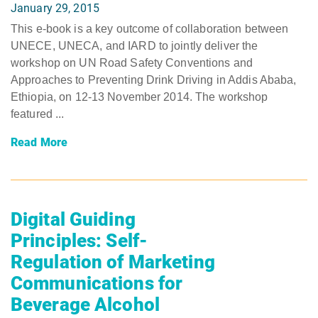
January 29, 2015
This e-book is a key outcome of collaboration between
UNECE, UNECA, and IARD to jointly deliver the
workshop on UN Road Safety Conventions and
Approaches to Preventing Drink Driving in Addis Ababa,
Ethiopia, on 12-13 November 2014. The workshop
featured ...
Read More
Digital Guiding
Principles: Self-
Regulation of Marketing
Communications for
Beverage Alcohol