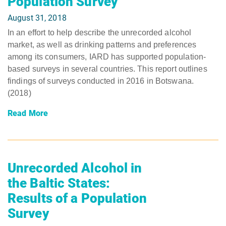
Population Survey
August 31, 2018
In an effort to help describe the unrecorded alcohol
market, as well as drinking patterns and preferences
among its consumers, IARD has supported population-
based surveys in several countries. This report outlines
findings of surveys conducted in 2016 in Botswana.
(2018)
Read More
Unrecorded Alcohol in
the Baltic States:
Results of a Population
Survey