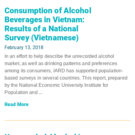
Consumption of Alcohol
Beverages in Vietnam:
Results of a National
Survey (Vietnamese)
February 13, 2018
In an effort to help describe the unrecorded alcohol
market, as well as drinking patterns and preferences
among its consumers, IARD has supported population-
based surveys in several countries. This report, prepared
by the National Economic University Institute for
Population and ...
Read More