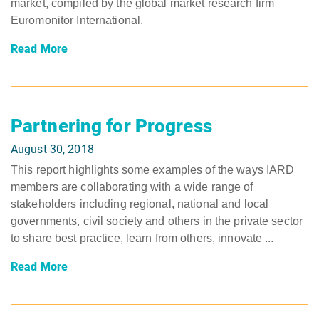
market, compiled by the global market research firm
Euromonitor International.
Read More
Partnering for Progress
August 30, 2018
This report highlights some examples of the ways IARD
members are collaborating with a wide range of
stakeholders including regional, national and local
governments, civil society and others in the private sector
to share best practice, learn from others, innovate ...
Read More