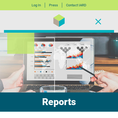
Log In
Press
Contact IARD
Reports