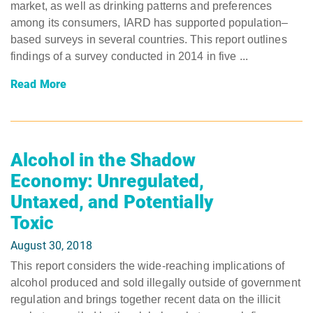
market, as well as drinking patterns and preferences
among its consumers, IARD has supported population–
based surveys in several countries. This report outlines
findings of a survey conducted in 2014 in five ...
Read More
Alcohol in the Shadow
Economy: Unregulated,
Untaxed, and Potentially
Toxic
August 30, 2018
This report considers the wide-reaching implications of
alcohol produced and sold illegally outside of government
regulation and brings together recent data on the illicit