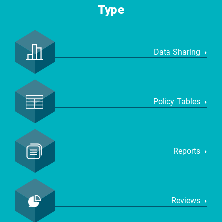
Type
Data Sharing
Policy Tables
Reports
Reviews