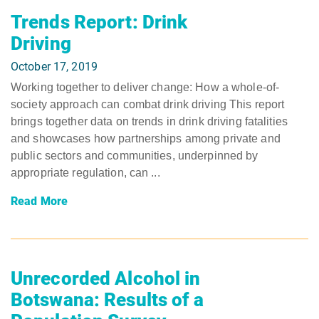
Trends Report: Drink
Driving
October 17, 2019
Working together to deliver change: How a whole-of-
society approach can combat drink driving This report
brings together data on trends in drink driving fatalities
and showcases how partnerships among private and
public sectors and communities, underpinned by
appropriate regulation, can ...
Read More
Unrecorded Alcohol in
Botswana: Results of a