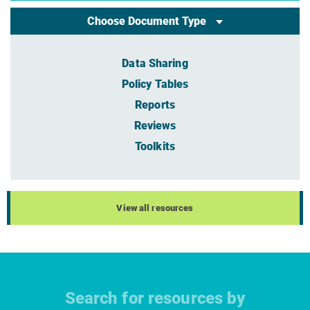
Choose Document Type
Data Sharing
Policy Tables
Reports
Reviews
Toolkits
View all resources
Search for resources by