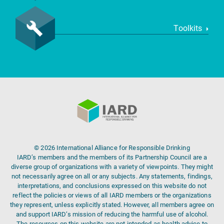
Toolkits
© 2026 International Alliance for Responsible Drinking
IARD’s members and the members of its Partnership Council are a
diverse group of organizations with a variety of viewpoints. They might
not necessarily agree on all or any subjects. Any statements, findings,
interpretations, and conclusions expressed on this website do not
reflect the policies or views of all IARD members or the organizations
they represent, unless explicitly stated. However, all members agree on
and support IARD’s mission of reducing the harmful use of alcohol.
The resources on this website are not intended as health advice to