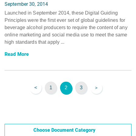
September 30, 2014
Launched in September 2014, these Digital Guiding
Principles were the first ever set of global guidelines for
beverage alcohol producers to require the content of any
online marketing and social media use to meet the same
high standards that apply ...
Read More
<
1
2
3
>
Choose Document Category