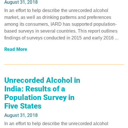
August 31, 2018
In an effort to help describe the unrecorded alcohol
market, as well as drinking patterns and preferences
among its consumers, IARD has supported population-
based surveys in several countries. This report outlines
findings of surveys conducted in 2015 and early 2016 ...
Read More
Unrecorded Alcohol in
India: Results of a
Population Survey in
Five States
August 31, 2018
In an effort to help describe the unrecorded alcohol