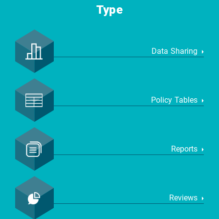
Type
Data Sharing
Policy Tables
Reports
Reviews