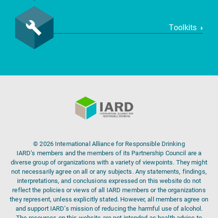
Toolkits
© 2026 International Alliance for Responsible Drinking
IARD’s members and the members of its Partnership Council are a
diverse group of organizations with a variety of viewpoints. They might
not necessarily agree on all or any subjects. Any statements, findings,
interpretations, and conclusions expressed on this website do not
reflect the policies or views of all IARD members or the organizations
they represent, unless explicitly stated. However, all members agree on
and support IARD’s mission of reducing the harmful use of alcohol.
The resources on this website are not intended as health advice to