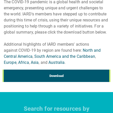
The COVID-19 pandemic is a global health and societal
emergency, presenting unique and urgent challenges to
the world. IARD's members have stepped up to contribute
during this time of crisis, using their unique resources and
positioning to help through a variety of initiatives. For a
global summary, please click the download button below.
Additional highlights of IARD members' actions
against COVID-19 by region are found here:
North and
Central America
,
South America and the Caribbean
,
Europe
,
Africa
,
Asia
, and
Australia
.
Download
Search for resources by