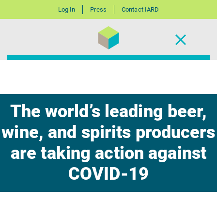
Log In
Press
Contact IARD
The world’s leading beer,
wine, and spirits producers
are taking action against
COVID-19