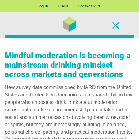
Log In
Press
Contact IARD
Mindful moderation is becoming a
mainstream drinking mindset
across markets and generations
New survey data commissioned by IARD from the United
States and United Kingdom points to a shared shift in how
people who choose to drink think about moderation.
Across both markets, consumers still plan to take part in
social and summer occasions involving beer, wine, cider
or spirits, but they are increasingly building in balance,
personal choice, pacing, and practical moderation habits.