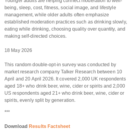
Younger adults are helping connect moderation to well-
being, sleep, cost, fitness, social image, and lifestyle
management, while older adults often emphasize
established moderation practices such as drinking slowly,
eating while drinking, choosing quality over quantity, and
making self-directed choices.
18 May 2026
This random double-opt-in survey was conducted by
market research company Talker Research between 10
April and 20 April 2026. It covered 2,000 UK respondents
aged 18+ who drink beer, wine, cider or spirits and 2,000
US respondents aged 21+ who drink beer, wine, cider or
spirits, evenly split by generation.
***
Download
Results Factsheet