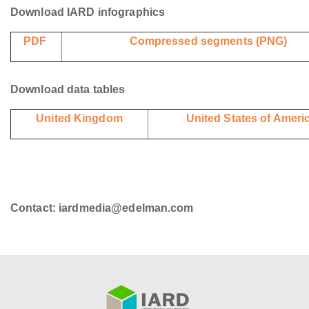
Download IARD infographics
PDF
Compressed segments (PNG)
Download data tables
United Kingdom
United States of Ameri
Contact: iardmedia@edelman.com