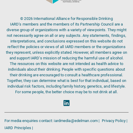
© 2026 International Alliance for Responsible Drinking
IARD’s members and the members of its Partnership Council are a
diverse group of organizations with a variety of viewpoints. They might
not necessarily agree on all or any subjects. Any statements, findings,
interpretations, and conclusions expressed on this website do not
reflect the policies or views of all IARD members or the organizations
they represent, unless explicitly stated. However, all members agree on
and support IARD’s mission of reducing the harmful use of alcohol.
The resources on this website are not intended as health advice to
individuals about their drinking. People with specific questions about
their drinking are encouraged to consult a healthcare professional.
Together, they can determine what is best for that individual, based on
individual risk factors, including family history, genetics, and lifestyle.
For some people, the better choice may be to not drink at all.
For media enquiries contact: iardmedia@edelman.com |
Privacy Policy |
IARD Principles |