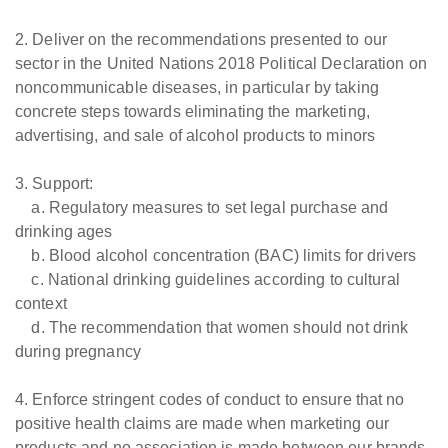
2. Deliver on the recommendations presented to our
sector in the United Nations 2018 Political Declaration on
noncommunicable diseases, in particular by taking
concrete steps towards eliminating the marketing,
advertising, and sale of alcohol products to minors
3. Support:
a. Regulatory measures to set legal purchase and
drinking ages
b. Blood alcohol concentration (BAC) limits for drivers
c. National drinking guidelines according to cultural
context
d. The recommendation that women should not drink
during pregnancy
4. Enforce stringent codes of conduct to ensure that no
positive health claims are made when marketing our
products and no association is made between our brands