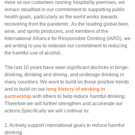
more so our customers running hospitality premises, we
remain steadfast in our commitment to supporting public
health goals, particularly as the world works towards
recovering from the pandemic. As the leading global beer,
wine, and spirits producers, and members of the
International Alliance for Responsible Drinking (IARD), we
are writing to you to reiterate our commitment to reducing
the harmful use of alcohol.
The last 10 years have seen significant declines in binge-
drinking, drinking and driving, and underage drinking in
many countries. We want to build on these positive trends
and to build on our
long history of working in
partnership
with others to help reduce harmful drinking.
Therefore we will further strengthen and accelerate our
actions.Specifically we will continue to:
1. Actively support international goals to reduce harmful
drinking