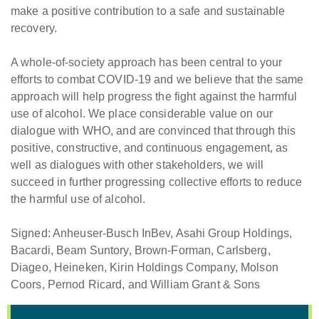
make a positive contribution to a safe and sustainable
recovery.
A whole-of-society approach has been central to your
efforts to combat COVID-19 and we believe that the same
approach will help progress the fight against the harmful
use of alcohol. We place considerable value on our
dialogue with WHO, and are convinced that through this
positive, constructive, and continuous engagement, as
well as dialogues with other stakeholders, we will
succeed in further progressing collective efforts to reduce
the harmful use of alcohol.
Signed: Anheuser-Busch InBev, Asahi Group Holdings,
Bacardi, Beam Suntory, Brown-Forman, Carlsberg,
Diageo, Heineken, Kirin Holdings Company, Molson
Coors, Pernod Ricard, and William Grant & Sons