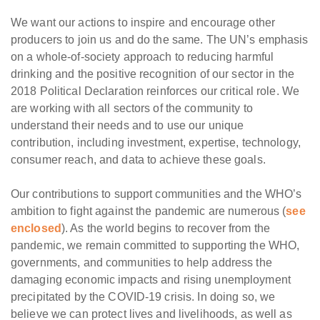
We want our actions to inspire and encourage other
producers to join us and do the same. The UN’s emphasis
on a whole-of-society approach to reducing harmful
drinking and the positive recognition of our sector in the
2018 Political Declaration reinforces our critical role. We
are working with all sectors of the community to
understand their needs and to use our unique
contribution, including investment, expertise, technology,
consumer reach, and data to achieve these goals.
Our contributions to support communities and the WHO’s
ambition to fight against the pandemic are numerous (
see
enclosed
). As the world begins to recover from the
pandemic, we remain committed to supporting the WHO,
governments, and communities to help address the
damaging economic impacts and rising unemployment
precipitated by the COVID-19 crisis. In doing so, we
believe we can protect lives and livelihoods, as well as