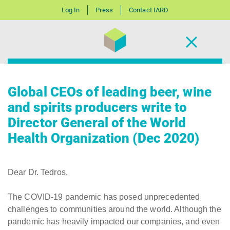
Log In
Press
Contact IARD
Global CEOs of leading beer, wine
and spirits producers write to
Director General of the World
Health Organization (Dec 2020)
Dear Dr. Tedros,
The COVID-19 pandemic has posed unprecedented
challenges to communities around the world. Although the
pandemic has heavily impacted our companies, and even