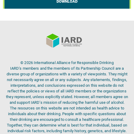
DOWNLOAD
© 2026 International Alliance for Responsible Drinking
IARD’s members and the members of its Partnership Council are a
diverse group of organizations with a variety of viewpoints. They might
not necessarily agree on all or any subjects. Any statements, findings,
interpretations, and conclusions expressed on this website do not
reflect the policies or views of all IARD members or the organizations
they represent, unless explicitly stated. However, all members agree on
and support IARD’s mission of reducing the harmful use of alcohol.
The resources on this website are not intended as health advice to
individuals about their drinking. People with specific questions about
their drinking are encouraged to consult a healthcare professional.
Together, they can determine what is best for that individual, based on
individual risk factors, including family history, genetics, and lifestyle.