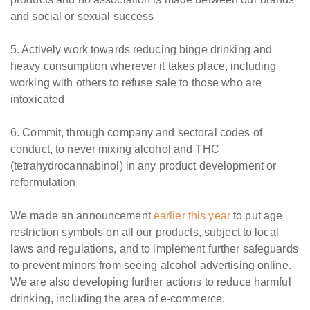
and social or sexual success
5. Actively work towards reducing binge drinking and
heavy consumption wherever it takes place, including
working with others to refuse sale to those who are
intoxicated
6. Commit, through company and sectoral codes of
conduct, to never mixing alcohol and THC
(tetrahydrocannabinol) in any product development or
reformulation
We made an announcement
earlier this year
to put age
restriction symbols on all our products, subject to local
laws and regulations, and to implement further safeguards
to prevent minors from seeing alcohol advertising online.
We are also developing further actions to reduce harmful
drinking, including the area of e-commerce.