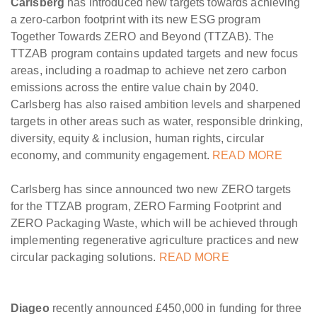
Carlsberg
has introduced new targets towards achieving
a zero-carbon footprint with its new ESG program
Together Towards ZERO and Beyond (TTZAB). The
TTZAB program contains updated targets and new focus
areas, including a roadmap to achieve net zero carbon
emissions across the entire value chain by 2040.
Carlsberg has also raised ambition levels and sharpened
targets in other areas such as water, responsible drinking,
diversity, equity & inclusion, human rights, circular
economy, and community engagement.
READ MORE
Carlsberg has since announced two new ZERO targets
for the TTZAB program, ZERO Farming Footprint and
ZERO Packaging Waste, which will be achieved through
implementing regenerative agriculture practices and new
circular packaging solutions.
READ MORE
Diageo
recently announced £450,000 in funding for three