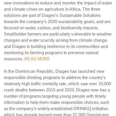
new innovations to reduce and monitor the impact of water
and climate crises on agriculture in Africa. The three
solutions are part of Diageo’s Sustainable Solutions
towards the company’s 2030 sustainability goals, and are
focused on water, carbon, and biodiversity impacts.
Smallholder farmers are particularly vulnerable to weather
changes and water scarcity arising from climate change,
and Diageo is building resilience in its communities and
monitoring its farming programs to preserve natural
resources.
READ MORE
In the Dominican Republic, Diageo has launched new
responsible drinking programs to address the country’s
relatively high traffic mortality rate, which saw over 10,000
crash deaths between 2015 and 2020. Diageo now has a
number of programs targeting young people with timely
information to help them make responsible choices, such
as the company’s widely-established DRINKiQ initiative,
which has already trained more than 37,000 Dominicans