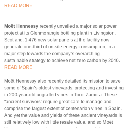
READ MORE
Moët Hennessy
recently unveiled a major solar power
project at its Glenmorangie bottling plant in Livingston,
Scotland. 1,476 new solar panels at the facility now
generate one-third of on-site energy consumption, in a
major step towards the company’s overarching
sustainable strategy to achieve net zero carbon by 2040.
READ MORE
Moët Hennessy also recently detailed its mission to save
some of Spain’s oldest vineyards, protecting and investing
in 200-year-old ungrafted vines in Toro, Zamora. These
“ancient survivors” require great care to manage and
comprise the largest extent of centenarian vines in Spain.
And yet the value and yields of these ancient vineyards is
still relatively low with little resale value, and so Moët