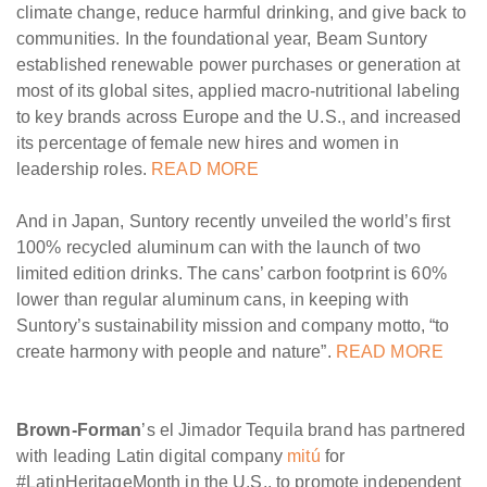
climate change, reduce harmful drinking, and give back to
communities. In the foundational year, Beam Suntory
established renewable power purchases or generation at
most of its global sites, applied macro-nutritional labeling
to key brands across Europe and the U.S., and increased
its percentage of female new hires and women in
leadership roles.
READ MORE
And in Japan, Suntory recently unveiled the world’s first
100% recycled aluminum can with the launch of two
limited edition drinks. The cans’ carbon footprint is 60%
lower than regular aluminum cans, in keeping with
Suntory’s sustainability mission and company motto, “to
create harmony with people and nature”.
READ MORE
Brown-Forman
’s el Jimador Tequila brand has partnered
with leading Latin digital company
mitú
for
#LatinHeritageMonth in the U.S., to promote independent