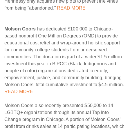
Hennessy only acquires new plots to prevent the vines
from being “abandoned.”
READ MORE
Molson Coors
has dedicated $100,000 to Chicago-
based nonprofit One Million Degrees (OMD) to provide
educational cost relief and wrap-around holistic support
for community college students from underserved
communities. The donation is part of a wider $1.5 million
investment this year in BIPOC (Black, Indigenous and
people of color) organizations dedicated to equity,
empowerment, justice, and community building, bringing
Molson Coors’ total cumulative investment to $4.5 million.
READ MORE
Molson Coors also recently presented $50,000 to 14
LGBTQ+ organizations through its annual Tap Into
Change program in Chicago. A portion of Molson Coors’
profit from drinks sales at 14 participating locations, which