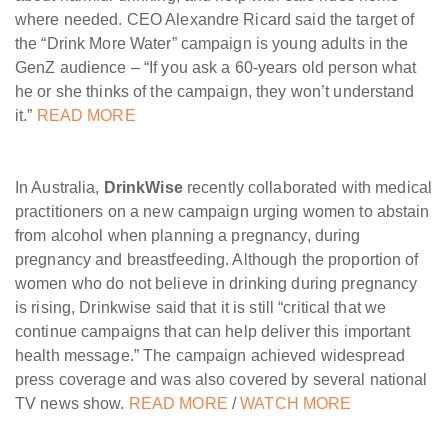
where needed. CEO Alexandre Ricard said the target of
the “Drink More Water” campaign is young adults in the
GenZ audience – “If you ask a 60-years old person what
he or she thinks of the campaign, they won’t understand
it.”
READ MORE
In Australia,
DrinkWise
recently collaborated with medical
practitioners on a new campaign urging women to abstain
from alcohol when planning a pregnancy, during
pregnancy and breastfeeding. Although the proportion of
women who do not believe in drinking during pregnancy
is rising, Drinkwise said that it is still “critical that we
continue campaigns that can help deliver this important
health message.” The campaign achieved widespread
press coverage and was also covered by several national
TV news show.
READ MORE
/
WATCH MORE