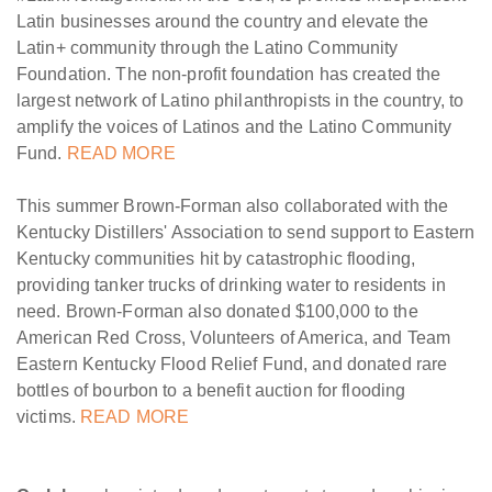
Latin businesses around the country and elevate the
Latin+ community through the Latino Community
Foundation. The non-profit foundation has created the
largest network of Latino philanthropists in the country, to
amplify the voices of Latinos and the Latino Community
Fund.
READ MORE
This summer Brown-Forman also collaborated with the
Kentucky Distillers' Association to send support to Eastern
Kentucky communities hit by catastrophic flooding,
providing tanker trucks of drinking water to residents in
need. Brown-Forman also donated $100,000 to the
American Red Cross, Volunteers of America, and Team
Eastern Kentucky Flood Relief Fund, and donated rare
bottles of bourbon to a benefit auction for flooding
victims.
READ MORE