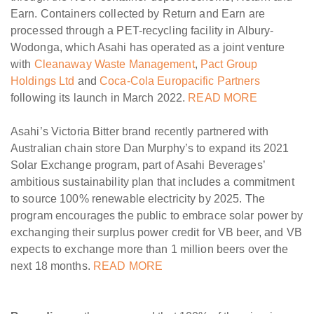
Earn. Containers collected by Return and Earn are
processed through a PET-recycling facility in Albury-
Wodonga, which Asahi has operated as a joint venture
with
Cleanaway Waste Management
,
Pact Group
Holdings Ltd
and
Coca-Cola Europacific Partners
following its launch in March 2022.
READ MORE
Asahi’s Victoria Bitter brand recently partnered with
Australian chain store Dan Murphy’s to expand its 2021
Solar Exchange program, part of Asahi Beverages’
ambitious sustainability plan that includes a commitment
to source 100% renewable electricity by 2025. The
program encourages the public to embrace solar power by
exchanging their surplus power credit for VB beer, and VB
expects to exchange more than 1 million beers over the
next 18 months.
READ MORE