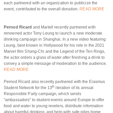
each partnered with an organization to publicize the
event, contributed to the overall donation.
READ MORE
Pernod Ricard
and Martell recently partnered with
renowned actor Tony Leung to launch a new moderate
drinking campaign in Shanghai. In a new video featuring
Leung, best known in Hollywood for his role in the 2021
Marvel film Shang-Chi and the Legend of the Ten Rings,
the actor orders a glass of water after finishing a drink to
convey a simple message of moderation to the audience.
READ MORE
Pernod Ricard also recently partnered with the Erasmus
th
Student Network for the 13
iteration of its annual
Responsible Party campaign, which sends
“ambassadors” to student events around Europe to offer
food and water to young revelers, distribute information
about harmful drinking, and help with safe rides home