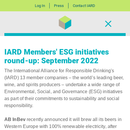
Log In
Press
Contact IARD
IARD Members' ESG initiatives
round-up: September 2022
The International Alliance for Responsible Drinking's
(IARD) 13 member companies – the world’s leading beer,
wine, and spirits producers – undertake a wide range of
Environmental, Social, and Governance (ESG) initiatives
as part of their commitments to sustainability and social
responsibility.
AB InBev
recently announced it will brew all its beers in
Western Europe with 100% renewable electricity, after