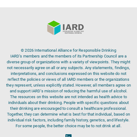
© 2026 International Alliance for Responsible Drinking
IARD’s members and the members of its Partnership Council are a
diverse group of organizations with a variety of viewpoints. They might
not necessarily agree on all or any subjects. Any statements, findings,
interpretations, and conclusions expressed on this website do not
reflect the policies or views of all IARD members or the organizations
they represent, unless explicitly stated. However, all members agree on
and support IARD’s mission of reducing the harmful use of alcohol.
The resources on this website are not intended as health advice to
individuals about their drinking. People with specific questions about
their drinking are encouraged to consult a healthcare professional.
Together, they can determine what is best for that individual, based on
individual risk factors, including family history, genetics, and lifestyle.
For some people, the better choice may be to not drink at all.