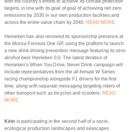
with the country’s efforts to achieve its climate protection
targets, in line with its goal of goal of achieving net zero
emissions by 2030 in our own production facilities and
across the entire value chain by 2040.
READ MORE
Heineken has also renewed its sponsorship presence at
the Monza Formula One GP, using the platform to launch
a new drink driving prevention message featuring its zero-
alcohol beer Heineken 0.0. The latest iteration of
Heineken’s When You Drive, Never Drink campaign will
include representatives from the all-female W Series
racing championship alongside F1 drivers for the first
time, along with separate messaging targeting riders of
other transport such as bicycles and scooters.
READ
MORE
Kirin
is participating in the second half of a socio-
ecological production landscapes and seascapes