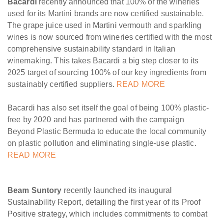
Bacardi
recently announced that 100% of the wineries
used for its Martini brands are now certified sustainable.
The grape juice used in Martini vermouth and sparkling
wines is now sourced from wineries certified with the most
comprehensive sustainability standard in Italian
winemaking. This takes Bacardi a big step closer to its
2025 target of sourcing 100% of our key ingredients from
sustainably certified suppliers.
READ MORE
Bacardi has also set itself the goal of being 100% plastic-
free by 2020 and has partnered with the campaign
Beyond Plastic Bermuda to educate the local community
on plastic pollution and eliminating single-use plastic.
READ MORE
Beam Suntory
recently launched its inaugural
Sustainability Report, detailing the first year of its Proof
Positive strategy, which includes commitments to combat