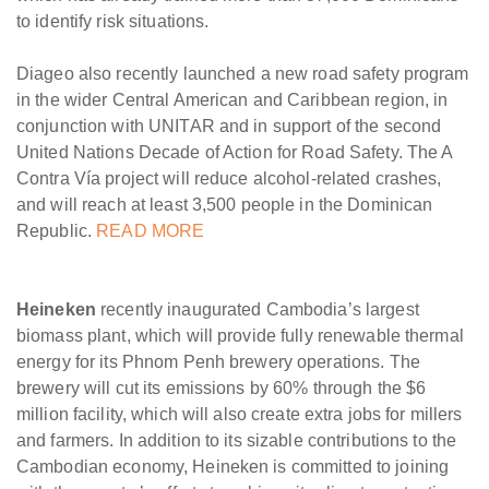
to identify risk situations.
Diageo also recently launched a new road safety program
in the wider Central American and Caribbean region, in
conjunction with UNITAR and in support of the second
United Nations Decade of Action for Road Safety. The A
Contra Vía project will reduce alcohol-related crashes,
and will reach at least 3,500 people in the Dominican
Republic.
READ MORE
Heineken
recently inaugurated Cambodia’s largest
biomass plant, which will provide fully renewable thermal
energy for its Phnom Penh brewery operations. The
brewery will cut its emissions by 60% through the $6
million facility, which will also create extra jobs for millers
and farmers. In addition to its sizable contributions to the
Cambodian economy, Heineken is committed to joining