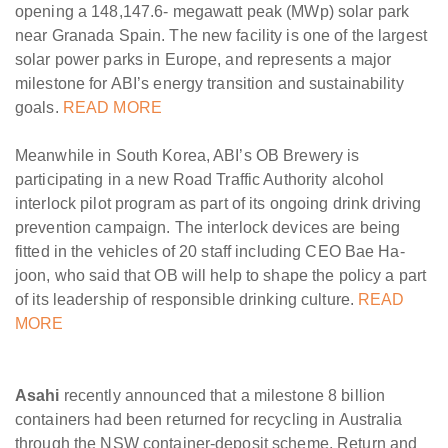
opening a 148,147.6- megawatt peak (MWp) solar park
near Granada Spain. The new facility is one of the largest
solar power parks in Europe, and represents a major
milestone for ABI’s energy transition and sustainability
goals.
READ MORE
Meanwhile in South Korea, ABI’s OB Brewery is
participating in a new Road Traffic Authority alcohol
interlock pilot program as part of its ongoing drink driving
prevention campaign. The interlock devices are being
fitted in the vehicles of 20 staff including CEO Bae Ha-
joon, who said that OB will help to shape the policy a part
of its leadership of responsible drinking culture.
READ
MORE
Asahi
recently announced that a milestone 8 billion
containers had been returned for recycling in Australia
through the NSW container-deposit scheme, Return and