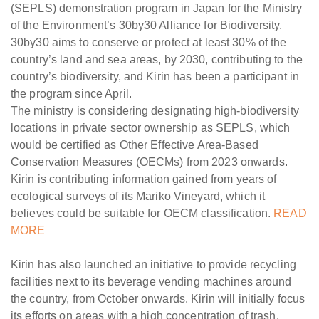
(SEPLS) demonstration program in Japan for the Ministry
of the Environment’s 30by30 Alliance for Biodiversity.
30by30 aims to conserve or protect at least 30% of the
country’s land and sea areas, by 2030, contributing to the
country’s biodiversity, and Kirin has been a participant in
the program since April.
The ministry is considering designating high-biodiversity
locations in private sector ownership as SEPLS, which
would be certified as Other Effective Area-Based
Conservation Measures (OECMs) from 2023 onwards.
Kirin is contributing information gained from years of
ecological surveys of its Mariko Vineyard, which it
believes could be suitable for OECM classification.
READ
MORE
Kirin has also launched an initiative to provide recycling
facilities next to its beverage vending machines around
the country, from October onwards. Kirin will initially focus
its efforts on areas with a high concentration of trash.