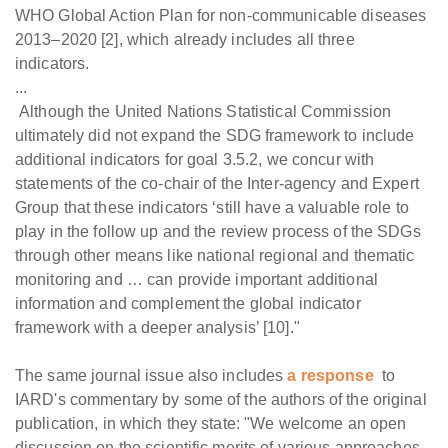
WHO Global Action Plan for non-communicable diseases
2013–2020 [2], which already includes all three
indicators.
...
Although the United Nations Statistical Commission
ultimately did not expand the SDG framework to include
additional indicators for goal 3.5.2, we concur with
statements of the co-chair of the Inter-agency and Expert
Group that these indicators ‘still have a valuable role to
play in the follow up and the review process of the SDGs
through other means like national regional and thematic
monitoring and … can provide important additional
information and complement the global indicator
framework with a deeper analysis’ [10]."
The same journal issue also includes
a response
to
IARD's commentary by some of the authors of the original
publication, in which they state: "We welcome an open
discussion on the scientific merits of various approaches