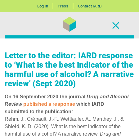
Log In
Press
Contact IARD
Letter to the editor: IARD response
to ‘What is the best indicator of the
harmful use of alcohol? A narrative
review’ (Sept 2020)
On 16 September 2020 the journal
Drug and Alcohol
Review
published a response
which IARD
submitted to the publication:
Rehm, J., Crépault, J.-F., Wettlaufer, A., Manthey, J., &
Shield, K. D. (2020). What is the best indicator of the
harmful use of alcohol? A narrative review.
Drug and