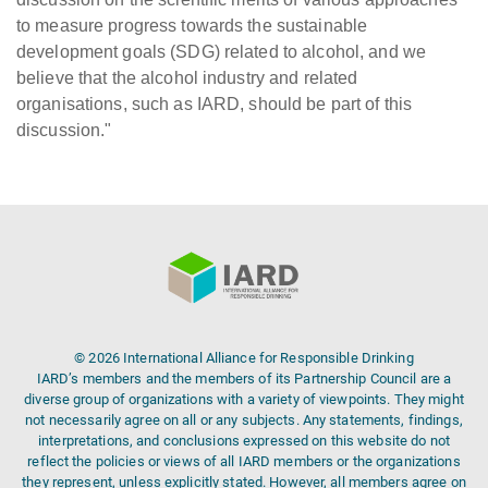
to measure progress towards the sustainable
development goals (SDG) related to alcohol, and we
believe that the alcohol industry and related
organisations, such as IARD, should be part of this
discussion."
© 2026 International Alliance for Responsible Drinking
IARD’s members and the members of its Partnership Council are a
diverse group of organizations with a variety of viewpoints. They might
not necessarily agree on all or any subjects. Any statements, findings,
interpretations, and conclusions expressed on this website do not
reflect the policies or views of all IARD members or the organizations
they represent, unless explicitly stated. However, all members agree on