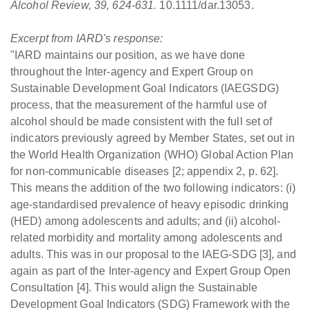
Alcohol Review, 39, 624-631.
10.1111/dar.13053.
Excerpt from IARD's response:
"IARD maintains our position, as we have done
throughout the Inter-agency and Expert Group on
Sustainable Development Goal Indicators (IAEGSDG)
process, that the measurement of the harmful use of
alcohol should be made consistent with the full set of
indicators previously agreed by Member States, set out in
the World Health Organization (WHO) Global Action Plan
for non-communicable diseases [2; appendix 2, p. 62].
This means the addition of the two following indicators: (i)
age-standardised prevalence of heavy episodic drinking
(HED) among adolescents and adults; and (ii) alcohol-
related morbidity and mortality among adolescents and
adults. This was in our proposal to the IAEG-SDG [3], and
again as part of the Inter-agency and Expert Group Open
Consultation [4]. This would align the Sustainable
Development Goal Indicators (SDG) Framework with the