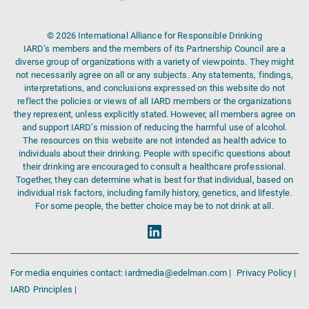
© 2026 International Alliance for Responsible Drinking
IARD’s members and the members of its Partnership Council are a
diverse group of organizations with a variety of viewpoints. They might
not necessarily agree on all or any subjects. Any statements, findings,
interpretations, and conclusions expressed on this website do not
reflect the policies or views of all IARD members or the organizations
they represent, unless explicitly stated. However, all members agree on
and support IARD’s mission of reducing the harmful use of alcohol.
The resources on this website are not intended as health advice to
individuals about their drinking. People with specific questions about
their drinking are encouraged to consult a healthcare professional.
Together, they can determine what is best for that individual, based on
individual risk factors, including family history, genetics, and lifestyle.
For some people, the better choice may be to not drink at all.
For media enquiries contact: iardmedia@edelman.com |
Privacy Policy |
IARD Principles |