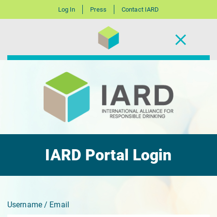
Log In
Press
Contact IARD
IARD Portal Login
Username / Email