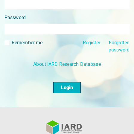
Password
Remember me
Register
Forgotten
password
About IARD Research Database
Login