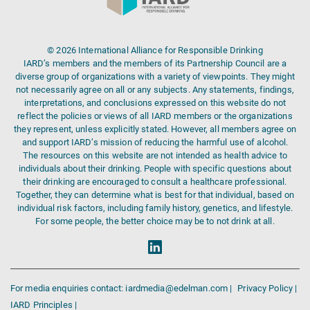
© 2026 International Alliance for Responsible Drinking
IARD’s members and the members of its Partnership Council are a
diverse group of organizations with a variety of viewpoints. They might
not necessarily agree on all or any subjects. Any statements, findings,
interpretations, and conclusions expressed on this website do not
reflect the policies or views of all IARD members or the organizations
they represent, unless explicitly stated. However, all members agree on
and support IARD’s mission of reducing the harmful use of alcohol.
The resources on this website are not intended as health advice to
individuals about their drinking. People with specific questions about
their drinking are encouraged to consult a healthcare professional.
Together, they can determine what is best for that individual, based on
individual risk factors, including family history, genetics, and lifestyle.
For some people, the better choice may be to not drink at all.
For media enquiries contact: iardmedia@edelman.com |
Privacy Policy |
IARD Principles |