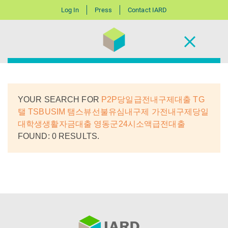
Log In
Press
Contact IARD
YOUR SEARCH FOR
P2P당일급전내구제대출 TG
탤 TSBUSIM 탬스뷰선불유심내구제 가전내구제당일
대학생생활자금대출 영동군24시소액급전대출
FOUND: 0 RESULTS.