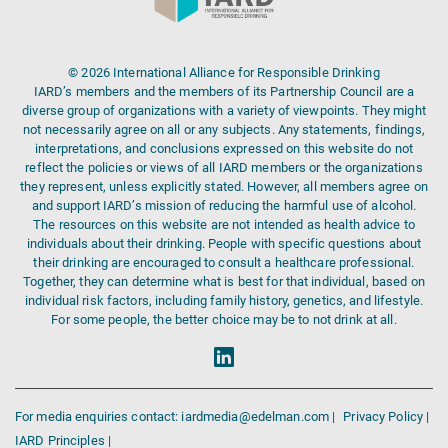
© 2026 International Alliance for Responsible Drinking
IARD’s members and the members of its Partnership Council are a
diverse group of organizations with a variety of viewpoints. They might
not necessarily agree on all or any subjects. Any statements, findings,
interpretations, and conclusions expressed on this website do not
reflect the policies or views of all IARD members or the organizations
they represent, unless explicitly stated. However, all members agree on
and support IARD’s mission of reducing the harmful use of alcohol.
The resources on this website are not intended as health advice to
individuals about their drinking. People with specific questions about
their drinking are encouraged to consult a healthcare professional.
Together, they can determine what is best for that individual, based on
individual risk factors, including family history, genetics, and lifestyle.
For some people, the better choice may be to not drink at all.
For media enquiries contact: iardmedia@edelman.com |
Privacy Policy |
IARD Principles |