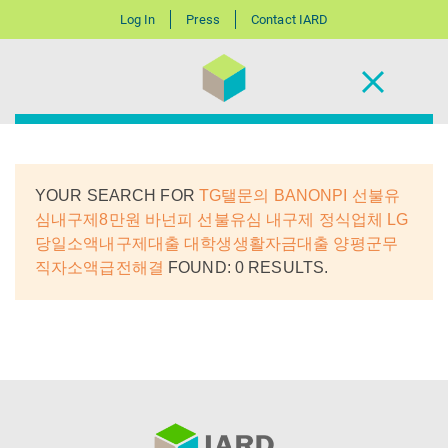
Log In
Press
Contact IARD
YOUR SEARCH FOR
TG탤문의 BANONPI 선불유
심내구제8만원 바넌피 선불유심 내구제 정식업체 LG
당일소액내구제대출 대학생생활자금대출 양평군무
직자소액급전해결
FOUND: 0 RESULTS.