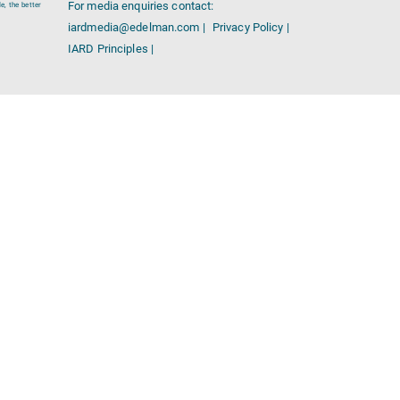
For media enquiries contact:
e, the better
iardmedia@edelman.com |
Privacy Policy |
IARD Principles |