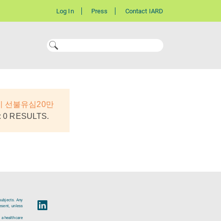
Log In
Press
Contact IARD
기 선불유심20만
 0 RESULTS.
subjects. Any
esent, unless
 a healthcare