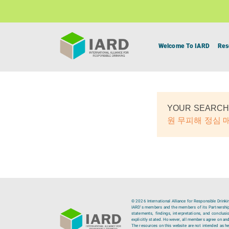
Welcome To IARD
Res
YOUR SEARCH
원 무피해 정심
© 2026 International Alliance for Responsible Drinki
IARD’s members and the members of its Partnership C
statements, findings, interpretations, and conclus
explicitly stated. However, all members agree on and
The resources on this website are not intended as hea