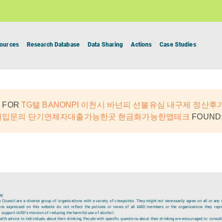
ources
Research Database
Data Sharing
Actions
Case Studies
 FOR
TG탤 BANONPI 이천시 바넌피 선불유심 내구제 정산후
 매입문의 단기연체자대출가능한곳 현금화가능한앱테크
FOUND:
ng
ouncil are a diverse group of organizations with a variety of viewpoints. They might not necessarily agree on all or any 
ions expressed on this website do not reflect the policies or views of all IARD members or the organizations they repr
 support IARD’s mission of reducing the harmful use of alcohol.
lth advice to individuals about their drinking. People with specific questions about their drinking are encouraged to consult