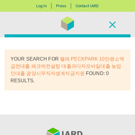
Log In
Press
Contact IARD
YOUR SEARCH FOR
톌래 PECKPARK 10만원소액
급전대출 페크박컨설팅 대출과다자모바일대출 농업
인대출 광양시무직자생계자금지원
FOUND: 0
RESULTS.