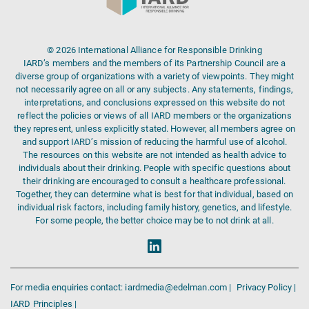
© 2026 International Alliance for Responsible Drinking
IARD’s members and the members of its Partnership Council are a
diverse group of organizations with a variety of viewpoints. They might
not necessarily agree on all or any subjects. Any statements, findings,
interpretations, and conclusions expressed on this website do not
reflect the policies or views of all IARD members or the organizations
they represent, unless explicitly stated. However, all members agree on
and support IARD’s mission of reducing the harmful use of alcohol.
The resources on this website are not intended as health advice to
individuals about their drinking. People with specific questions about
their drinking are encouraged to consult a healthcare professional.
Together, they can determine what is best for that individual, based on
individual risk factors, including family history, genetics, and lifestyle.
For some people, the better choice may be to not drink at all.
For media enquiries contact: iardmedia@edelman.com |
Privacy Policy |
IARD Principles |