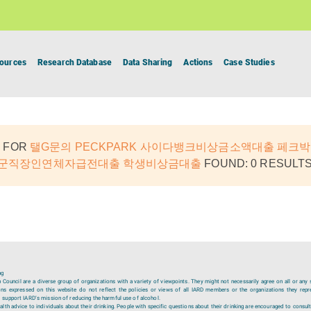
ources
Research Database
Data Sharing
Actions
Case Studies
 FOR
탤G문의 PECKPARK 사이다뱅크비상금소액대출 페크박
원군직장인연체자급전대출 학생비상금대출
FOUND: 0 RESULTS
ng
ouncil are a diverse group of organizations with a variety of viewpoints. They might not necessarily agree on all or any 
ions expressed on this website do not reflect the policies or views of all IARD members or the organizations they repr
 support IARD’s mission of reducing the harmful use of alcohol.
lth advice to individuals about their drinking. People with specific questions about their drinking are encouraged to consult