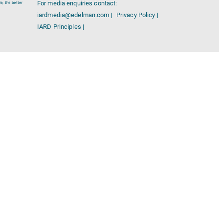
For media enquiries contact:
e, the better
iardmedia@edelman.com |
Privacy Policy |
IARD Principles |