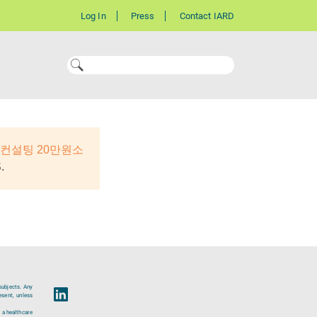
Log In
Press
Contact IARD
컨설팅 20만원소
.
subjects. Any
esent, unless
 a healthcare