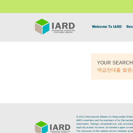
Welcome To IARD
Res
YOUR SEARCH
액급전대출 철
© 2026 International Alliance for Responsible Drinki
IARD’s members and the members of its Partnership C
statements, findings, interpretations, and conclus
explicitly stated. However, all members agree on and
The resources on this website are not intended as hea