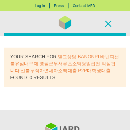
Log In
Press
Contact IARD
YOUR SEARCH FOR
탤그상담 BANONPI 바넌피선
불유심내구제 영월군무서류초소액당일급전 막심팝
니다 신불무직자연체자소액대출 P2P대학생대출
FOUND: 0 RESULTS.