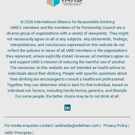
© 2026 International Alliance for Responsible Drinking
IARD’s members and the members of its Partnership Council are a
diverse group of organizations with a variety of viewpoints. They might
not necessarily agree on all or any subjects. Any statements, findings,
interpretations, and conclusions expressed on this website do not
reflect the policies or views of all IARD members or the organizations
they represent, unless explicitly stated. However, all members agree on
and support IARD’s mission of reducing the harmful use of alcohol.
The resources on this website are not intended as health advice to
individuals about their drinking. People with specific questions about
their drinking are encouraged to consult a healthcare professional.
Together, they can determine what is best for that individual, based on
individual risk factors, including family history, genetics, and lifestyle.
For some people, the better choice may be to not drink at all.
For media enquiries contact: iardmedia@edelman.com |
Privacy Policy |
IARD Principles |