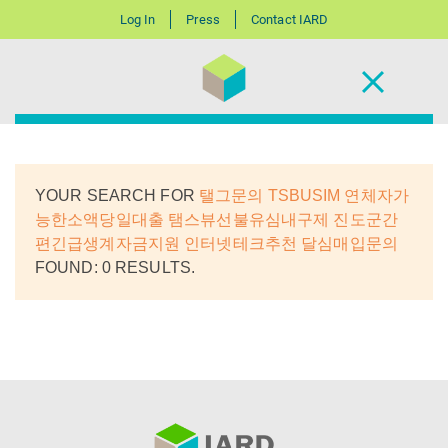
Log In
Press
Contact IARD
YOUR SEARCH FOR
탤그문의 TSBUSIM 연체자가
능한소액당일대출 탬스뷰선불유심내구제 진도군간
편긴급생계자금지원 인터넷테크추천 달심매입문의
FOUND: 0 RESULTS.