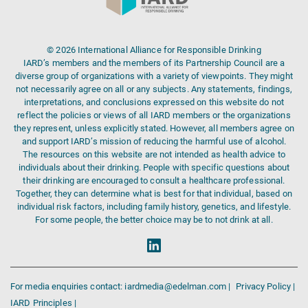
© 2026 International Alliance for Responsible Drinking
IARD’s members and the members of its Partnership Council are a
diverse group of organizations with a variety of viewpoints. They might
not necessarily agree on all or any subjects. Any statements, findings,
interpretations, and conclusions expressed on this website do not
reflect the policies or views of all IARD members or the organizations
they represent, unless explicitly stated. However, all members agree on
and support IARD’s mission of reducing the harmful use of alcohol.
The resources on this website are not intended as health advice to
individuals about their drinking. People with specific questions about
their drinking are encouraged to consult a healthcare professional.
Together, they can determine what is best for that individual, based on
individual risk factors, including family history, genetics, and lifestyle.
For some people, the better choice may be to not drink at all.
For media enquiries contact: iardmedia@edelman.com |
Privacy Policy |
IARD Principles |