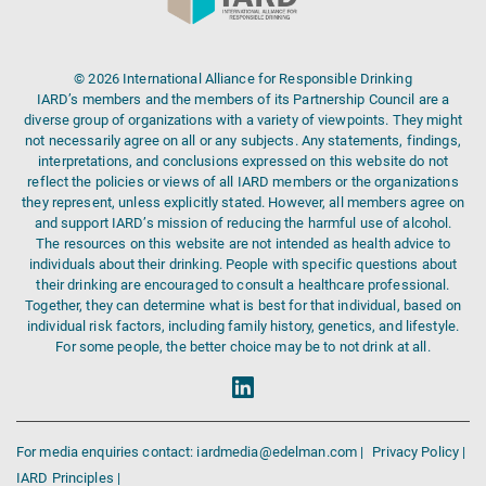
© 2026 International Alliance for Responsible Drinking
IARD’s members and the members of its Partnership Council are a
diverse group of organizations with a variety of viewpoints. They might
not necessarily agree on all or any subjects. Any statements, findings,
interpretations, and conclusions expressed on this website do not
reflect the policies or views of all IARD members or the organizations
they represent, unless explicitly stated. However, all members agree on
and support IARD’s mission of reducing the harmful use of alcohol.
The resources on this website are not intended as health advice to
individuals about their drinking. People with specific questions about
their drinking are encouraged to consult a healthcare professional.
Together, they can determine what is best for that individual, based on
individual risk factors, including family history, genetics, and lifestyle.
For some people, the better choice may be to not drink at all.
For media enquiries contact: iardmedia@edelman.com |
Privacy Policy |
IARD Principles |