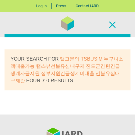
Log In
Press
Contact IARD
YOUR SEARCH FOR
탤그문의 TSBUSIM 누구나소
액대출가능 탬스뷰선불유심내구제 진도군간편긴급
생계자금지원 정부지원긴급생계비대출 선불유심내
구제란
FOUND: 0 RESULTS.