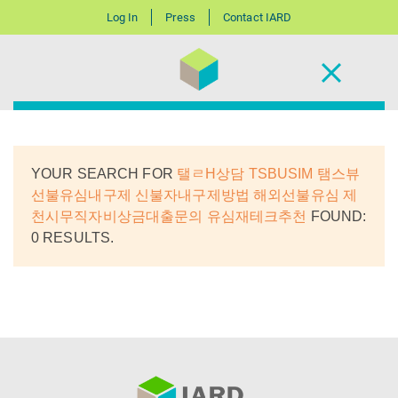
Log In
Press
Contact IARD
YOUR SEARCH FOR
탤ㄹH상담 TSBUSIM 탬스뷰
선불유심내구제 신불자내구제방법 해외선불유심 제
천시무직자비상금대출문의 유심재테크추천
FOUND:
0 RESULTS.