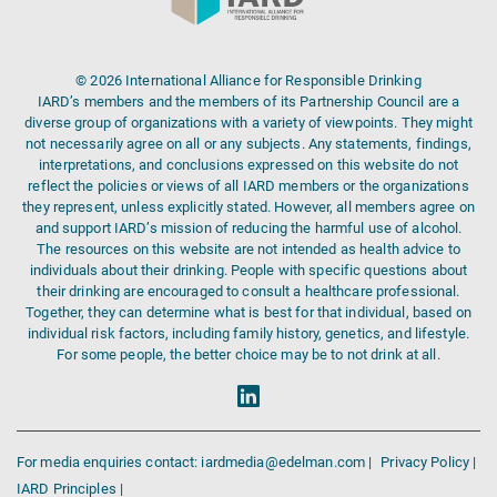
© 2026 International Alliance for Responsible Drinking
IARD’s members and the members of its Partnership Council are a
diverse group of organizations with a variety of viewpoints. They might
not necessarily agree on all or any subjects. Any statements, findings,
interpretations, and conclusions expressed on this website do not
reflect the policies or views of all IARD members or the organizations
they represent, unless explicitly stated. However, all members agree on
and support IARD’s mission of reducing the harmful use of alcohol.
The resources on this website are not intended as health advice to
individuals about their drinking. People with specific questions about
their drinking are encouraged to consult a healthcare professional.
Together, they can determine what is best for that individual, based on
individual risk factors, including family history, genetics, and lifestyle.
For some people, the better choice may be to not drink at all.
For media enquiries contact: iardmedia@edelman.com |
Privacy Policy |
IARD Principles |