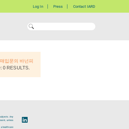
Log In
Press
Contact IARD
폰매입문의 바넌피
 0 RESULTS.
subjects. Any
esent, unless
 a healthcare