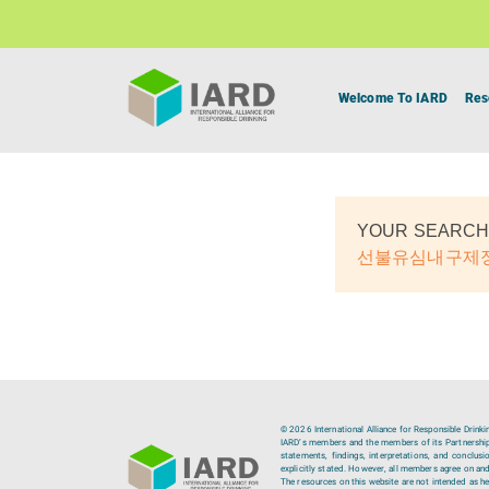
Welcome To IARD
Res
YOUR SEARCH
선불유심내구제
© 2026 International Alliance for Responsible Drinki
IARD’s members and the members of its Partnership C
statements, findings, interpretations, and conclus
explicitly stated. However, all members agree on and
The resources on this website are not intended as hea