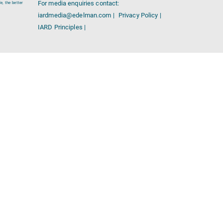
For media enquiries contact:
e, the better
iardmedia@edelman.com |
Privacy Policy |
IARD Principles |