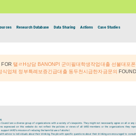
ources
Research Database
Data Sharing
Actions
Case Studies
 FOR
탤ㄹH상담 BANONPI 군미필대학생작업대출 선불대포
정식업체 정부특례보증긴급대출 동두천시급한자금문의
FOUND:
ng
ouncil are a diverse group of organizations with a variety of viewpoints. They might not necessarily agree on all or any 
ions expressed on this website do not reflect the policies or views of all IARD members or the organizations they repr
 support IARD’s mission of reducing the harmful use of alcohol.
lth advice to individuals about their drinking. People with specific questions about their drinking are encouraged to consult