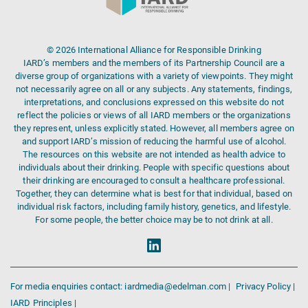
© 2026 International Alliance for Responsible Drinking
IARD’s members and the members of its Partnership Council are a
diverse group of organizations with a variety of viewpoints. They might
not necessarily agree on all or any subjects. Any statements, findings,
interpretations, and conclusions expressed on this website do not
reflect the policies or views of all IARD members or the organizations
they represent, unless explicitly stated. However, all members agree on
and support IARD’s mission of reducing the harmful use of alcohol.
The resources on this website are not intended as health advice to
individuals about their drinking. People with specific questions about
their drinking are encouraged to consult a healthcare professional.
Together, they can determine what is best for that individual, based on
individual risk factors, including family history, genetics, and lifestyle.
For some people, the better choice may be to not drink at all.
For media enquiries contact: iardmedia@edelman.com |
Privacy Policy |
IARD Principles |