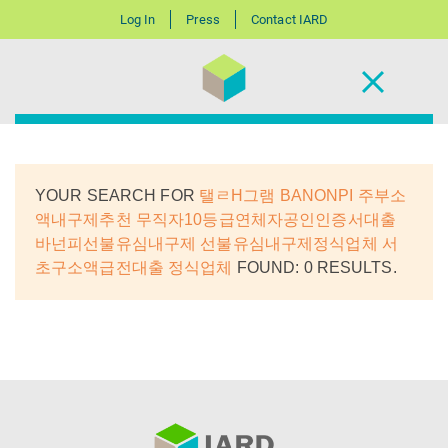
Log In
Press
Contact IARD
YOUR SEARCH FOR
탤ㄹH그램 BANONPI 주부소
액내구제추천 무직자10등급연체자공인인증서대출
바넌피선불유심내구제 선불유심내구제정식업체 서
초구소액급전대출 정식업체
FOUND: 0 RESULTS.