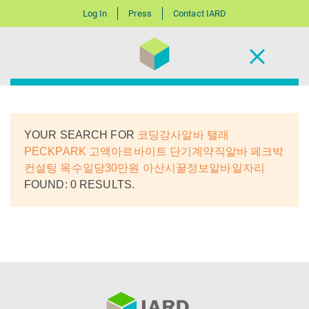
Log In
Press
Contact IARD
YOUR SEARCH FOR
코딩강사알바 탤래
PECKPARK 고액아르바이트 단기계약직알바 페크박
컨설팅 목수일당30만원 아산시꿀정보알바일자리
FOUND: 0 RESULTS.