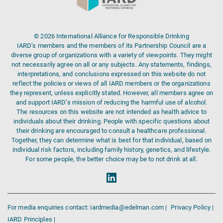
© 2026 International Alliance for Responsible Drinking
IARD’s members and the members of its Partnership Council are a
diverse group of organizations with a variety of viewpoints. They might
not necessarily agree on all or any subjects. Any statements, findings,
interpretations, and conclusions expressed on this website do not
reflect the policies or views of all IARD members or the organizations
they represent, unless explicitly stated. However, all members agree on
and support IARD’s mission of reducing the harmful use of alcohol.
The resources on this website are not intended as health advice to
individuals about their drinking. People with specific questions about
their drinking are encouraged to consult a healthcare professional.
Together, they can determine what is best for that individual, based on
individual risk factors, including family history, genetics, and lifestyle.
For some people, the better choice may be to not drink at all.
For media enquiries contact: iardmedia@edelman.com |
Privacy Policy |
IARD Principles |