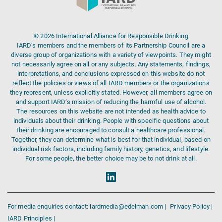
© 2026 International Alliance for Responsible Drinking
IARD’s members and the members of its Partnership Council are a
diverse group of organizations with a variety of viewpoints. They might
not necessarily agree on all or any subjects. Any statements, findings,
interpretations, and conclusions expressed on this website do not
reflect the policies or views of all IARD members or the organizations
they represent, unless explicitly stated. However, all members agree on
and support IARD’s mission of reducing the harmful use of alcohol.
The resources on this website are not intended as health advice to
individuals about their drinking. People with specific questions about
their drinking are encouraged to consult a healthcare professional.
Together, they can determine what is best for that individual, based on
individual risk factors, including family history, genetics, and lifestyle.
For some people, the better choice may be to not drink at all.
For media enquiries contact: iardmedia@edelman.com |
Privacy Policy |
IARD Principles |