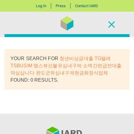
Log In
Press
Contact IARD
YOUR SEARCH FOR
청년비상금대출 TG탤래
TSBUSIM 탬스뷰선불유심내구제 소액간편급전대출
막심삽니다 완도군유심내구제현금화정식업체
FOUND: 0 RESULTS.