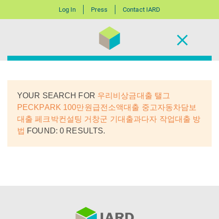
Log In
Press
Contact IARD
YOUR SEARCH FOR
우리비상금대출 탤그
PECKPARK 100만원급전소액대출 중고자동차담보
대출 페크박컨설팅 거창군 기대출과다자 작업대출 방
법
FOUND: 0 RESULTS.