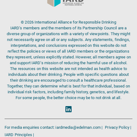
© 2026 International Alliance for Responsible Drinking
IARD’s members and the members of its Partnership Council are a
diverse group of organizations with a variety of viewpoints. They might
not necessarily agree on all or any subjects. Any statements, findings,
interpretations, and conclusions expressed on this website do not
reflect the policies or views of all IARD members or the organizations
they represent, unless explicitly stated. However, all members agree on
and support IARD’s mission of reducing the harmful use of alcohol.
The resources on this website are not intended as health advice to
individuals about their drinking. People with specific questions about
their drinking are encouraged to consult a healthcare professional.
Together, they can determine what is best for that individual, based on
individual risk factors, including family history, genetics, and lifestyle.
For some people, the better choice may be to not drink at all.
For media enquiries contact: iardmedia@edelman.com |
Privacy Policy |
IARD Principles |