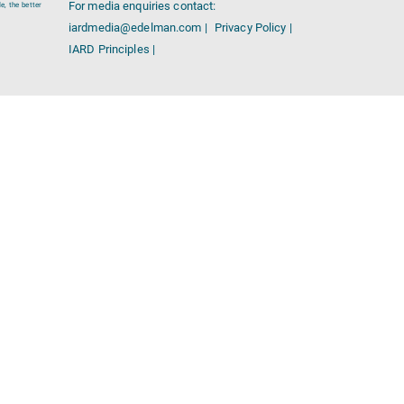
For media enquiries contact:
e, the better
iardmedia@edelman.com |
Privacy Policy |
IARD Principles |