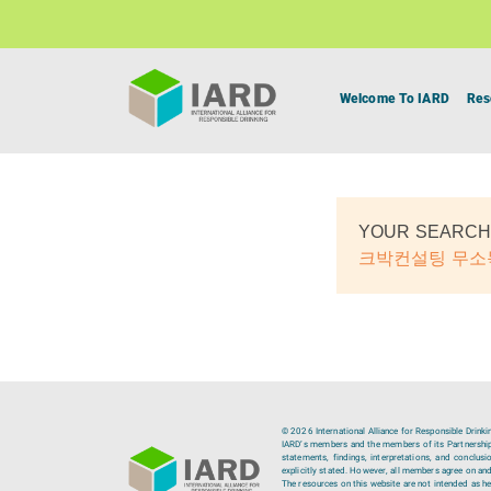
Welcome To IARD
Res
YOUR SEARCH
크박컨설팅 무
© 2026 International Alliance for Responsible Drinki
IARD’s members and the members of its Partnership C
statements, findings, interpretations, and conclus
explicitly stated. However, all members agree on and
The resources on this website are not intended as hea