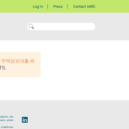
Log In
Press
Contact IARD
자주택담보대출 페
TS.
subjects. Any
esent, unless
 a healthcare