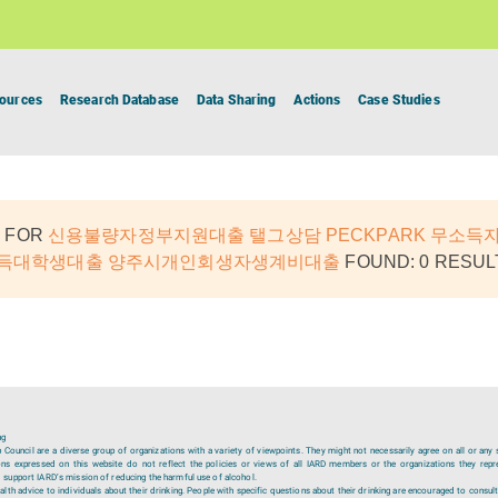
ources
Research Database
Data Sharing
Actions
Case Studies
 FOR
신용불량자정부지원대출 탤그상담 PECKPARK 무소득
소득대학생대출 양주시개인회생자생계비대출
FOUND: 0 RESUL
ng
ouncil are a diverse group of organizations with a variety of viewpoints. They might not necessarily agree on all or any 
ions expressed on this website do not reflect the policies or views of all IARD members or the organizations they repr
 support IARD’s mission of reducing the harmful use of alcohol.
lth advice to individuals about their drinking. People with specific questions about their drinking are encouraged to consult