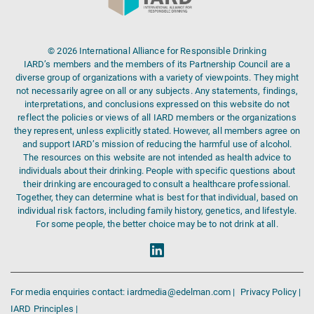
© 2026 International Alliance for Responsible Drinking
IARD’s members and the members of its Partnership Council are a
diverse group of organizations with a variety of viewpoints. They might
not necessarily agree on all or any subjects. Any statements, findings,
interpretations, and conclusions expressed on this website do not
reflect the policies or views of all IARD members or the organizations
they represent, unless explicitly stated. However, all members agree on
and support IARD’s mission of reducing the harmful use of alcohol.
The resources on this website are not intended as health advice to
individuals about their drinking. People with specific questions about
their drinking are encouraged to consult a healthcare professional.
Together, they can determine what is best for that individual, based on
individual risk factors, including family history, genetics, and lifestyle.
For some people, the better choice may be to not drink at all.
For media enquiries contact: iardmedia@edelman.com |
Privacy Policy |
IARD Principles |