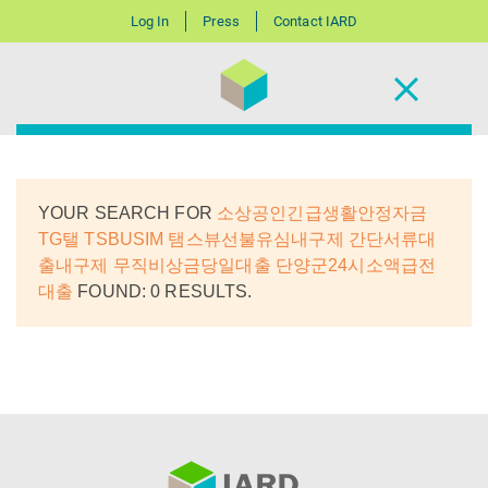
Log In
Press
Contact IARD
YOUR SEARCH FOR
소상공인긴급생활안정자금
TG탤 TSBUSIM 탬스뷰선불유심내구제 간단서류대
출내구제 무직비상금당일대출 단양군24시소액급전
대출
FOUND: 0 RESULTS.