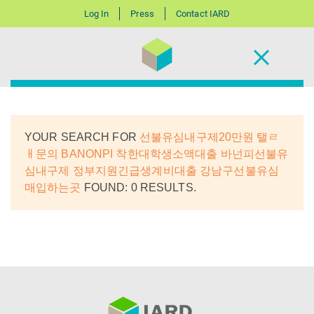
Log In
Press
Contact IARD
YOUR SEARCH FOR
선불유심내구제20만원 탤ㄹ
ㅐ문의 BANONPI 착한대학생소액대출 바넌피선불유
심내구제 정부지원긴급생계비대출 강남구선불유심
매입하는곳
FOUND: 0 RESULTS.