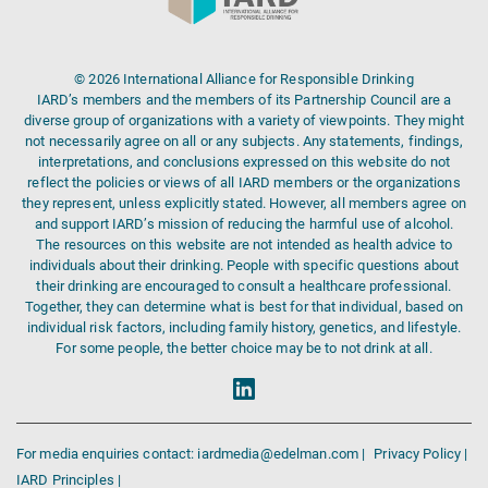
© 2026 International Alliance for Responsible Drinking
IARD’s members and the members of its Partnership Council are a
diverse group of organizations with a variety of viewpoints. They might
not necessarily agree on all or any subjects. Any statements, findings,
interpretations, and conclusions expressed on this website do not
reflect the policies or views of all IARD members or the organizations
they represent, unless explicitly stated. However, all members agree on
and support IARD’s mission of reducing the harmful use of alcohol.
The resources on this website are not intended as health advice to
individuals about their drinking. People with specific questions about
their drinking are encouraged to consult a healthcare professional.
Together, they can determine what is best for that individual, based on
individual risk factors, including family history, genetics, and lifestyle.
For some people, the better choice may be to not drink at all.
For media enquiries contact: iardmedia@edelman.com |
Privacy Policy |
IARD Principles |