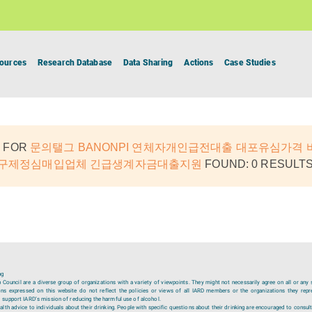
ources
Research Database
Data Sharing
Actions
Case Studies
 FOR
문의탤그 BANONPI 연체자개인급전대출 대포유심가격
내구제정심매입업체 긴급생계자금대출지원
FOUND: 0 RESULTS
ng
ouncil are a diverse group of organizations with a variety of viewpoints. They might not necessarily agree on all or any 
ions expressed on this website do not reflect the policies or views of all IARD members or the organizations they repr
 support IARD’s mission of reducing the harmful use of alcohol.
lth advice to individuals about their drinking. People with specific questions about their drinking are encouraged to consult