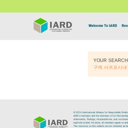
Welcome To IARD
Res
YOUR SEARCH
구제 서귀포시
© 2026 International Alliance for Responsible Drinki
IARD’s members and the members of its Partnership C
statements, findings, interpretations, and conclus
explicitly stated. However, all members agree on and
The resources on this website are not intended as hea