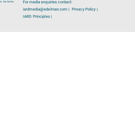
For media enquiries contact:
e, the better
iardmedia@edelman.com |
Privacy Policy |
IARD Principles |