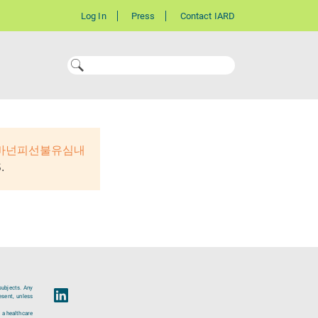
Log In
Press
Contact IARD
 바넌피선불유심내
.
subjects. Any
esent, unless
 a healthcare