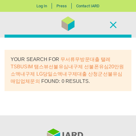
Log In
Press
Contact IARD
YOUR SEARCH FOR
무서류무방문대출 탤레
TSBUSIM 탬스뷰선불유심내구제 선불폰유심20만원
소액내구제 LG당일소액내구제대출 산청군선불유심
매입업체문의
FOUND: 0 RESULTS.