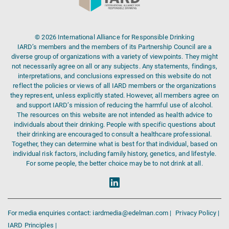
© 2026 International Alliance for Responsible Drinking
IARD’s members and the members of its Partnership Council are a
diverse group of organizations with a variety of viewpoints. They might
not necessarily agree on all or any subjects. Any statements, findings,
interpretations, and conclusions expressed on this website do not
reflect the policies or views of all IARD members or the organizations
they represent, unless explicitly stated. However, all members agree on
and support IARD’s mission of reducing the harmful use of alcohol.
The resources on this website are not intended as health advice to
individuals about their drinking. People with specific questions about
their drinking are encouraged to consult a healthcare professional.
Together, they can determine what is best for that individual, based on
individual risk factors, including family history, genetics, and lifestyle.
For some people, the better choice may be to not drink at all.
For media enquiries contact: iardmedia@edelman.com |
Privacy Policy |
IARD Principles |