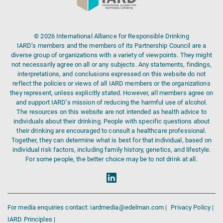
© 2026 International Alliance for Responsible Drinking
IARD’s members and the members of its Partnership Council are a
diverse group of organizations with a variety of viewpoints. They might
not necessarily agree on all or any subjects. Any statements, findings,
interpretations, and conclusions expressed on this website do not
reflect the policies or views of all IARD members or the organizations
they represent, unless explicitly stated. However, all members agree on
and support IARD’s mission of reducing the harmful use of alcohol.
The resources on this website are not intended as health advice to
individuals about their drinking. People with specific questions about
their drinking are encouraged to consult a healthcare professional.
Together, they can determine what is best for that individual, based on
individual risk factors, including family history, genetics, and lifestyle.
For some people, the better choice may be to not drink at all.
For media enquiries contact: iardmedia@edelman.com |
Privacy Policy |
IARD Principles |