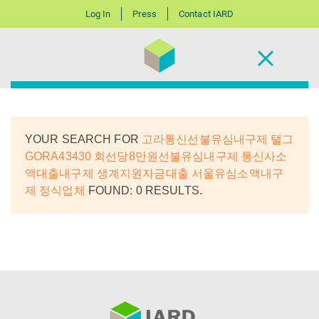
Log In
Press
Contact IARD
YOUR SEARCH FOR
고라통신선불유심내구제 탤그
GORA43430 회선당8만원선불유심내구제 통신사소
액대출내구제 생계지원자금대출 서울유심소액내구
제 정식업체
FOUND: 0 RESULTS.