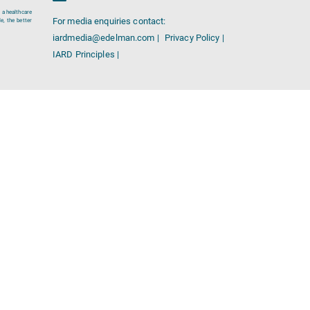
 a healthcare
For media enquiries contact:
e, the better
iardmedia@edelman.com |
Privacy Policy |
IARD Principles |