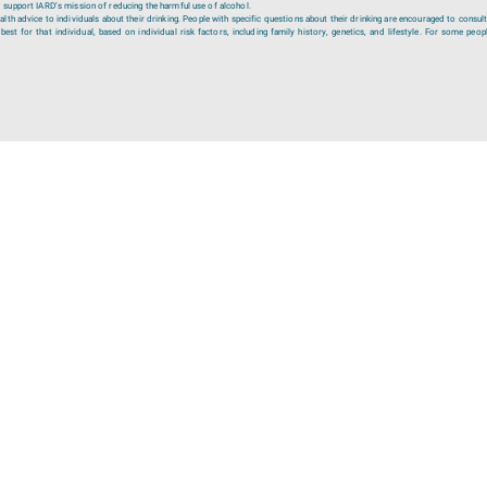
 support IARD’s mission of reducing the harmful use of alcohol.
lth advice to individuals about their drinking. People with specific questions about their drinking are encouraged to consult
est for that individual, based on individual risk factors, including family history, genetics, and lifestyle. For some peopl