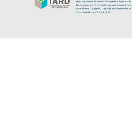
explicitly stated. However, all members agree on and
The resources on this website are not intended as hea
professional. Together, they can determine what is b
choice may be to not drink at all.