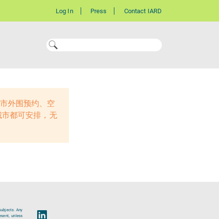
Log In
Press
Contact IARD
线城市外围预约、空
城市都可安排，无
subjects. Any
esent, unless