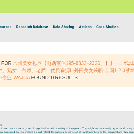
ources
Research Database
Data Sharing
Actions
Case Studies
 FOR
常州美女包养【电话薇信195-8332+2320、】】一二
、熟女、白领、老师、优质资源L-外围美女兼职-全国1-2-3线
·专业-WAJCA
FOUND: 0 RESULTS.
ng
ouncil are a diverse group of organizations with a variety of viewpoints. They might not necessarily agree on all or any 
ions expressed on this website do not reflect the policies or views of all IARD members or the organizations they repr