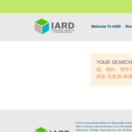
Welcome To IARD
Res
YOUR SEARCH
姐、模特、留学生
押金·无套路·靠谱
© 2026 International Alliance for Responsible Drinki
IARD’s members and the members of its Partnership C
statements, findings, interpretations, and conclus