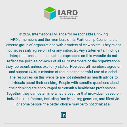
© 2026 International Alliance for Responsible Drinking
IARD’s members and the members of its Partnership Council are a
diverse group of organizations with a variety of viewpoints. They might
not necessarily agree on all or any subjects. Any statements, findings,
interpretations, and conclusions expressed on this website do not
reflect the policies or views of all IARD members or the organizations
they represent, unless explicitly stated. However, all members agree on
and support IARD’s mission of reducing the harmful use of alcohol.
The resources on this website are not intended as health advice to
individuals about their drinking. People with specific questions about
their drinking are encouraged to consult a healthcare professional.
Together, they can determine what is best for that individual, based on
individual risk factors, including family history, genetics, and lifestyle.
For some people, the better choice may be to not drink at all.