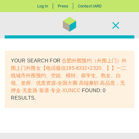
Log In
Press
Contact IARD
YOUR SEARCH FOR
合肥外围预约（外围上门）外
围上门外围女【电话薇信195-8332+2320、】】一二
线城市外围预约、空姐、模特、留学生、熟女、白
领、老师、优质资源-全国大圈 高端兼职 高品质，无
押金·无套路·靠谱·专业-XUNCC
FOUND: 0
RESULTS.