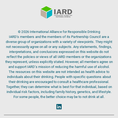
© 2026 International Alliance for Responsible Drinking
IARD’s members and the members of its Partnership Council are a
diverse group of organizations with a variety of viewpoints. They might
not necessarily agree on all or any subjects. Any statements, findings,
interpretations, and conclusions expressed on this website do not
reflect the policies or views of all IARD members or the organizations
they represent, unless explicitly stated. However, all members agree on
and support IARD’s mission of reducing the harmful use of alcohol.
The resources on this website are not intended as health advice to
individuals about their drinking. People with specific questions about
their drinking are encouraged to consult a healthcare professional.
Together, they can determine what is best for that individual, based on
individual risk factors, including family history, genetics, and lifestyle.
For some people, the better choice may be to not drink at all.