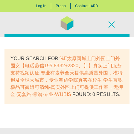
Log In
Press
Contact IARD
YOUR SEARCH FOR
%E太原同城上门外围上门外
围女【电话薇信195-8332+2320、】】真实上门服务
支持视频认证.专业有素养全天提供高质量外围，模特
遍及全球大城市，专业舞蹈学院真实在校生 学生兼职
极品可御姐可清纯-真实外围上门可提供工作室，无押
金·无套路·靠谱·专业-WUBIS
FOUND: 0 RESULTS.